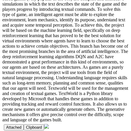
simulations in which the text describes the state of the game and the
players progress by introducing textual commands. To solve this
type of game, an intelligent agent must be able to explore the
environment, learn mechanics, identify its purpose, understand text
and acquire some temporal perception. To achieve this, the project
will be based on the machine learning field, specifically on deep
reinforcement learning that has proved to be the best solution for
virtual environments where agents have to learn to choose the best
actions to achieve certain objectives. This branch has become one of
the most promising branches in the area of artificial intelligence. The
deep reinforcement learning algorithms DQN and A2C have
demonstrated a great performance in this kind of environments, so
our agents are based on these architectures. As games are a purely
textual environment, the project will use tools from the field of
natural language processing. Understanding language requires skills
such as long-term memory, planning and common sense, qualities
that our agent will need. Textworld will be used for the management
and creation of textual games. TextWorld is a Python library
developed by Microsoft that handles these games in addition to
providing tracking and reward control functions. It also allows us to
create new games or automatically generate others. The generative
mechanisms it offers give precise control over the difficulty, scope
and language of the games built.
Attached
Clipboard