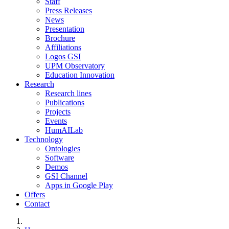
Staff
Press Releases
News
Presentation
Brochure
Affiliations
Logos GSI
UPM Observatory
Education Innovation
Research
Research lines
Publications
Projects
Events
HumAILab
Technology
Ontologies
Software
Demos
GSI Channel
Apps in Google Play
Offers
Contact