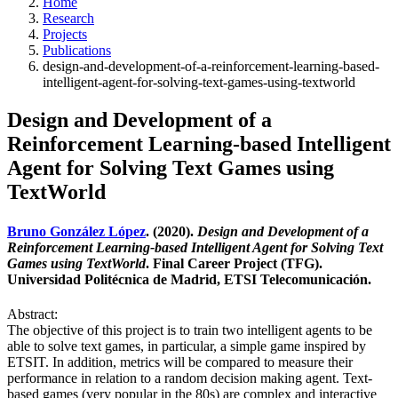
Home
Research
Projects
Publications
design-and-development-of-a-reinforcement-learning-based-
intelligent-agent-for-solving-text-games-using-textworld
Design and Development of a
Reinforcement Learning-based Intelligent
Agent for Solving Text Games using
TextWorld
Bruno González López
. (2020).
Design and Development of a
Reinforcement Learning-based Intelligent Agent for Solving Text
Games using TextWorld
. Final Career Project (TFG).
Universidad Politécnica de Madrid, ETSI Telecomunicación.
Abstract:
The objective of this project is to train two intelligent agents to be
able to solve text games, in particular, a simple game inspired by
ETSIT. In addition, metrics will be compared to measure their
performance in relation to a random decision making agent. Text-
based games (very popular in the 80s) are complex and interactive