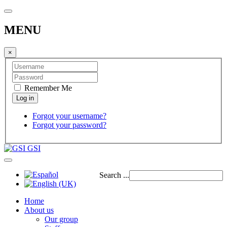
MENU
×
Remember Me
Forgot your username?
Forgot your password?
GSI
Search ...
Home
About us
Our group