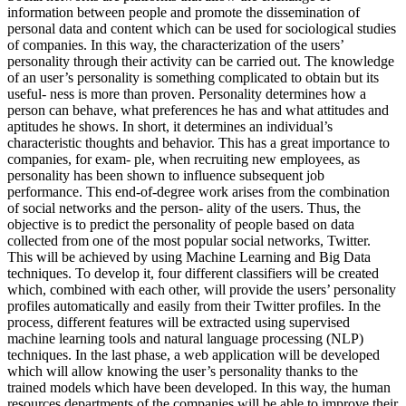
information between people and promote the dissemination of
personal data and content which can be used for sociological studies
of companies. In this way, the characterization of the users’
personality through their activity can be carried out. The knowledge
of an user’s personality is something complicated to obtain but its
useful- ness is more than proven. Personality determines how a
person can behave, what preferences he has and what attitudes and
aptitudes he shows. In short, it determines an individual’s
characteristic thoughts and behavior. This has a great importance to
companies, for exam- ple, when recruiting new employees, as
personality has been shown to influence subsequent job
performance. This end-of-degree work arises from the combination
of social networks and the person- ality of the users. Thus, the
objective is to predict the personality of people based on data
collected from one of the most popular social networks, Twitter.
This will be achieved by using Machine Learning and Big Data
techniques. To develop it, four different classifiers will be created
which, combined with each other, will provide the users’ personality
profiles automatically and easily from their Twitter profiles. In the
process, different features will be extracted using supervised
machine learning tools and natural language processing (NLP)
techniques. In the last phase, a web application will be developed
which will allow knowing the user’s personality thanks to the
trained models which have been developed. In this way, the human
resources departments of the companies will be able to improve their