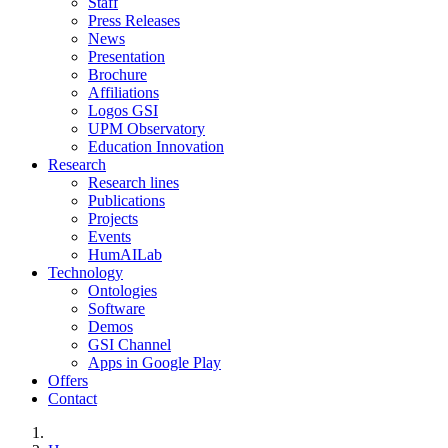
Staff
Press Releases
News
Presentation
Brochure
Affiliations
Logos GSI
UPM Observatory
Education Innovation
Research
Research lines
Publications
Projects
Events
HumAILab
Technology
Ontologies
Software
Demos
GSI Channel
Apps in Google Play
Offers
Contact