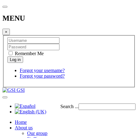
MENU
×
Remember Me
Forgot your username?
Forgot your password?
GSI
Search ...
Home
About us
Our group