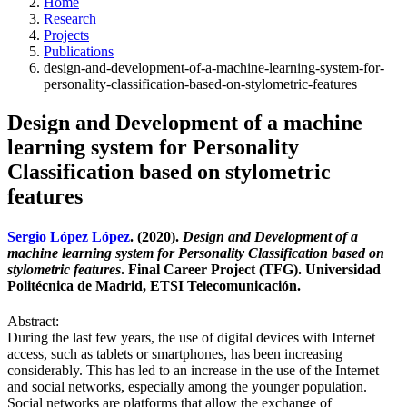
Home
Research
Projects
Publications
design-and-development-of-a-machine-learning-system-for-
personality-classification-based-on-stylometric-features
Design and Development of a machine
learning system for Personality
Classification based on stylometric
features
Sergio López López
. (2020).
Design and Development of a
machine learning system for Personality Classification based on
stylometric features
. Final Career Project (TFG). Universidad
Politécnica de Madrid, ETSI Telecomunicación.
Abstract:
During the last few years, the use of digital devices with Internet
access, such as tablets or smartphones, has been increasing
considerably. This has led to an increase in the use of the Internet
and social networks, especially among the younger population.
Social networks are platforms that allow the exchange of