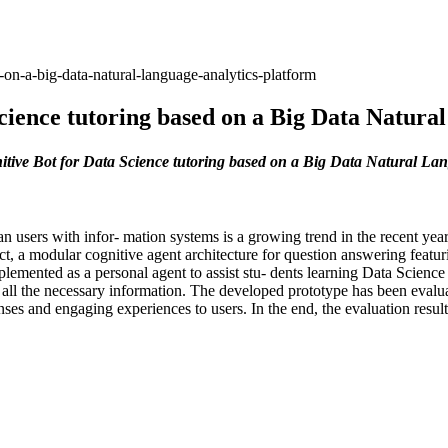
-on-a-big-data-natural-language-analytics-platform
cience tutoring based on a Big Data Natura
tive Bot for Data Science tutoring based on a Big Data Natural La
an users with infor- mation systems is a growing trend in the recent ye
ject, a modular cognitive agent architecture for question answering featu
emented as a personal agent to assist stu- dents learning Data Scienc
l the necessary information. The developed prototype has been evaluate
onses and engaging experiences to users. In the end, the evaluation result