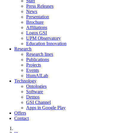
Staff
Press Releases
News
Presentation
Brochure
Affiliations
Logos GSI
UPM Observatory
Education Innovation
Research
Research lines
Publications
Projects
Events
HumAILab
Technology
Ontologies
Software
Demos
GSI Channel
Apps in Google Play
Offers
Contact