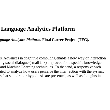
l Language Analytics Platform
nguage Analytics Platform
. Final Career Project (TFG).
ars. Advances in cognitive computing enable a new way of interaction
ring social dialogue (small talk) improved for a specific knowledge
e and Machine Learning techniques. To that end, a responsive web
d to analyze how users perceive the inter- action with the system.
s that support our hypothesis are presented, as well as thoughts in