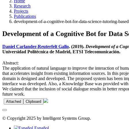
Home
Research
Projects
Publications
development-of-a-cognitive-bot-for-data-science-tutoring-based
Development of a Cognitive Bot for Data S
Daniel Carlander-Reuterfelt Gallo
. (2019).
Development of a Cogni
Universidad Politécnica de Madrid, ETSI Telecomunicación.
Abstract:
The application of natural language to improve the interaction of hum
that accelerates insight from existing information sources. In this pro
domain is designed and developed. The proposed system has been impl
interface was developed. Also, a Knowledge Base was provided with al
We claimed that the inclusion of social dialogue results in better resp
future work.
Attached
Clipboard
© Copyright 2025 by Intelligent Systems Group.
Español