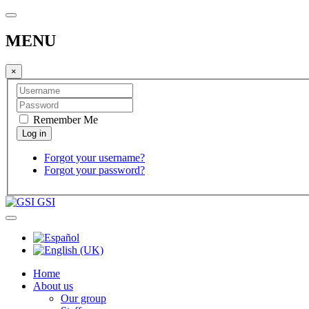
MENU
×
Remember Me
Forgot your username?
Forgot your password?
GSI
Home
About us
Our group