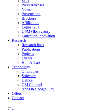
Staff
Press Releases
News
Presentation
Brochure
Affiliations
Logos GSI
UPM Observatory
Education Innovation
Research
Research lines
Publications
Projects
Events
HumAILab
Technology
Ontologies
Software
Demos
GSI Channel
Apps in Google Play
Offers
Contact