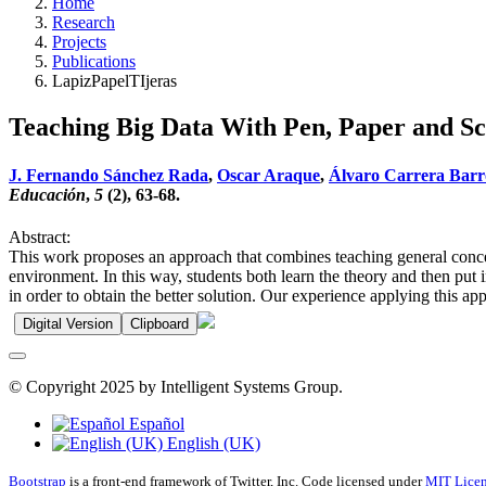
Home
Research
Projects
Publications
LapizPapelTIjeras
Teaching Big Data With Pen, Paper and Sc
J. Fernando Sánchez Rada
,
Oscar Araque
,
Álvaro Carrera Barr
Educación
,
5
(2), 63-68.
Abstract:
This work proposes an approach that combines teaching general concept
environment. In this way, students both learn the theory and then put
in order to obtain the better solution. Our experience applying this a
Digital Version
Clipboard
© Copyright 2025 by Intelligent Systems Group.
Español
English (UK)
Bootstrap
is a front-end framework of Twitter, Inc. Code licensed under
MIT Licen