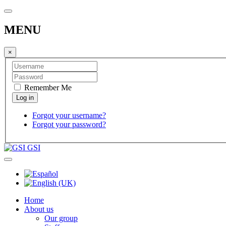
MENU
×
Remember Me
Forgot your username?
Forgot your password?
GSI
Home
About us
Our group