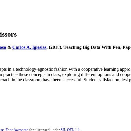
issors
oso
&
Carlos A. Iglesias
. (2018). Teaching Big Data With Pen, Pap
s in a technology-agnostic fashion with a cooperative learning approac
 in practice these concepts in class, exploring different options and c
pproach in the classroom have been successful. Student satisfaction, test
se.
Font Awesome
font licensed under
SIL OFL 1.1
.