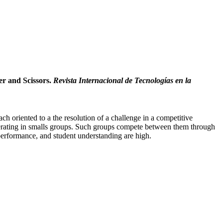
er and Scissors.
Revista Internacional de Tecnologías en la
h oriented to a the resolution of a challenge in a competitive
ooperating in smalls groups. Such groups compete between them through
 performance, and student understanding are high.