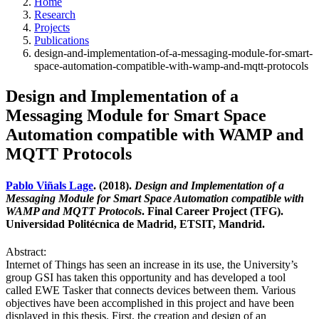
Home
Research
Projects
Publications
design-and-implementation-of-a-messaging-module-for-smart-
space-automation-compatible-with-wamp-and-mqtt-protocols
Design and Implementation of a
Messaging Module for Smart Space
Automation compatible with WAMP and
MQTT Protocols
Pablo Viñals Lage
. (2018).
Design and Implementation of a
Messaging Module for Smart Space Automation compatible with
WAMP and MQTT Protocols
. Final Career Project (TFG).
Universidad Politécnica de Madrid, ETSIT, Mandrid.
Abstract:
Internet of Things has seen an increase in its use, the University’s
group GSI has taken this opportunity and has developed a tool
called EWE Tasker that connects devices between them. Various
objectives have been accomplished in this project and have been
displayed in this thesis. First, the creation and design of an