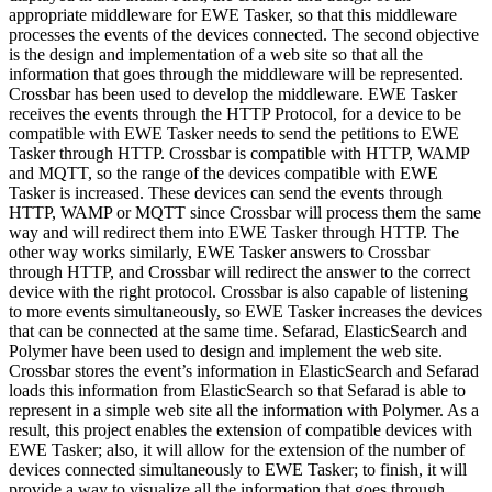
appropriate middleware for EWE Tasker, so that this middleware
processes the events of the devices connected. The second objective
is the design and implementation of a web site so that all the
information that goes through the middleware will be represented.
Crossbar has been used to develop the middleware. EWE Tasker
receives the events through the HTTP Protocol, for a device to be
compatible with EWE Tasker needs to send the petitions to EWE
Tasker through HTTP. Crossbar is compatible with HTTP, WAMP
and MQTT, so the range of the devices compatible with EWE
Tasker is increased. These devices can send the events through
HTTP, WAMP or MQTT since Crossbar will process them the same
way and will redirect them into EWE Tasker through HTTP. The
other way works similarly, EWE Tasker answers to Crossbar
through HTTP, and Crossbar will redirect the answer to the correct
device with the right protocol. Crossbar is also capable of listening
to more events simultaneously, so EWE Tasker increases the devices
that can be connected at the same time. Sefarad, ElasticSearch and
Polymer have been used to design and implement the web site.
Crossbar stores the event’s information in ElasticSearch and Sefarad
loads this information from ElasticSearch so that Sefarad is able to
represent in a simple web site all the information with Polymer. As a
result, this project enables the extension of compatible devices with
EWE Tasker; also, it will allow for the extension of the number of
devices connected simultaneously to EWE Tasker; to finish, it will
provide a way to visualize all the information that goes through