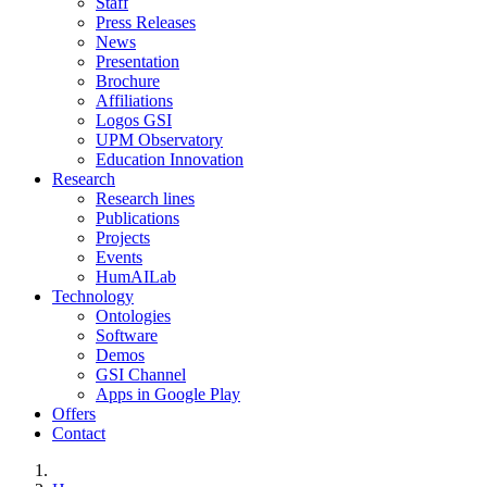
Staff
Press Releases
News
Presentation
Brochure
Affiliations
Logos GSI
UPM Observatory
Education Innovation
Research
Research lines
Publications
Projects
Events
HumAILab
Technology
Ontologies
Software
Demos
GSI Channel
Apps in Google Play
Offers
Contact