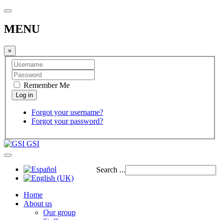
MENU
×
Remember Me
Forgot your username?
Forgot your password?
GSI
Search ...
Home
About us
Our group