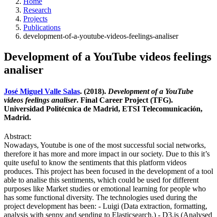
Home
Research
Projects
Publications
development-of-a-youtube-videos-feelings-analiser
Development of a YouTube videos feelings
analiser
José Miguel Valle Salas
. (2018).
Development of a YouTube
videos feelings analiser
. Final Career Project (TFG).
Universidad Politécnica de Madrid, ETSI Telecomunicación,
Madrid.
Abstract:
Nowadays, Youtube is one of the most successful social networks,
therefore it has more and more impact in our society. Due to this it’s
quite useful to know the sentiments that this platform videos
produces. This project has been focused in the development of a tool
able to analise this sentiments, which could be used for different
purposes like Market studies or emotional learning for people who
has some functional diversity. The technologies used during the
project development has been: - Luigi (Data extraction, formatting,
analysis with senpy and sending to Elasticsearch.) - D3.js (Analysed