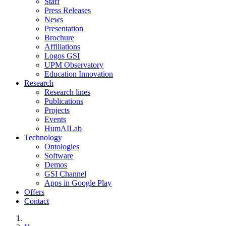
Staff
Press Releases
News
Presentation
Brochure
Affiliations
Logos GSI
UPM Observatory
Education Innovation
Research
Research lines
Publications
Projects
Events
HumAILab
Technology
Ontologies
Software
Demos
GSI Channel
Apps in Google Play
Offers
Contact