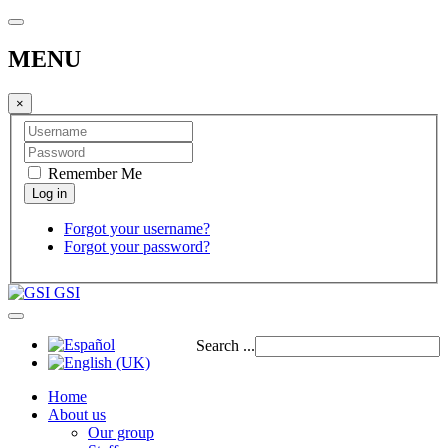
MENU
×
Remember Me
Forgot your username?
Forgot your password?
GSI
Search ...
Home
About us
Our group