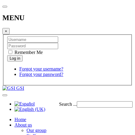
MENU
×
Remember Me
Forgot your username?
Forgot your password?
GSI
Search ...
Home
About us
Our group