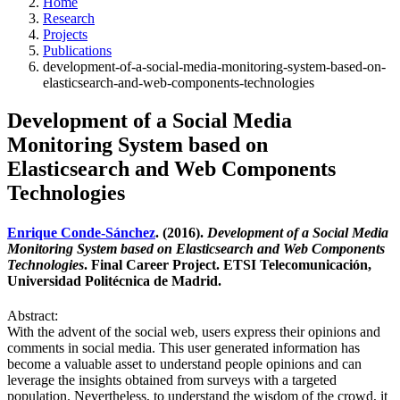
Home
Research
Projects
Publications
development-of-a-social-media-monitoring-system-based-on-
elasticsearch-and-web-components-technologies
Development of a Social Media
Monitoring System based on
Elasticsearch and Web Components
Technologies
Enrique Conde-Sánchez
. (2016).
Development of a Social Media
Monitoring System based on Elasticsearch and Web Components
Technologies
. Final Career Project. ETSI Telecomunicación,
Universidad Politécnica de Madrid.
Abstract:
With the advent of the social web, users express their opinions and
comments in social media. This user generated information has
become a valuable asset to understand people opinions and can
leverage the insights obtained from surveys with a targeted
population. Nevertheless, to understand the wisdom of the crowd, it