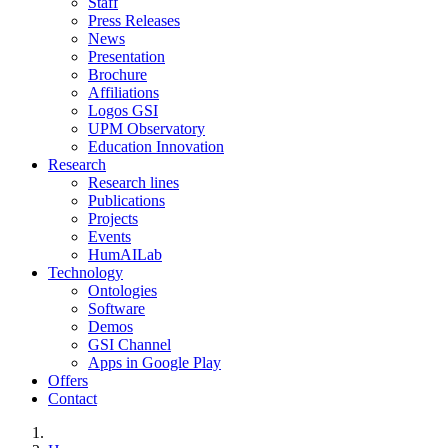
Staff
Press Releases
News
Presentation
Brochure
Affiliations
Logos GSI
UPM Observatory
Education Innovation
Research
Research lines
Publications
Projects
Events
HumAILab
Technology
Ontologies
Software
Demos
GSI Channel
Apps in Google Play
Offers
Contact