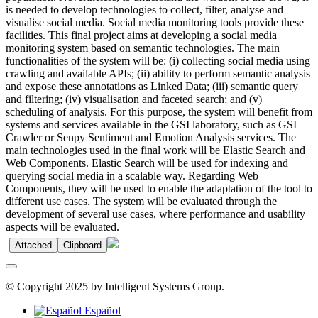
is needed to develop technologies to collect, filter, analyse and
visualise social media. Social media monitoring tools provide these
facilities. This final project aims at developing a social media
monitoring system based on semantic technologies. The main
functionalities of the system will be: (i) collecting social media using
crawling and available APIs; (ii) ability to perform semantic analysis
and expose these annotations as Linked Data; (iii) semantic query
and filtering; (iv) visualisation and faceted search; and (v)
scheduling of analysis. For this purpose, the system will benefit from
systems and services available in the GSI laboratory, such as GSI
Crawler or Senpy Sentiment and Emotion Analysis services. The
main technologies used in the final work will be Elastic Search and
Web Components. Elastic Search will be used for indexing and
querying social media in a scalable way. Regarding Web
Components, they will be used to enable the adaptation of the tool to
different use cases. The system will be evaluated through the
development of several use cases, where performance and usability
aspects will be evaluated.
Attached
Clipboard
© Copyright 2025 by Intelligent Systems Group.
Español