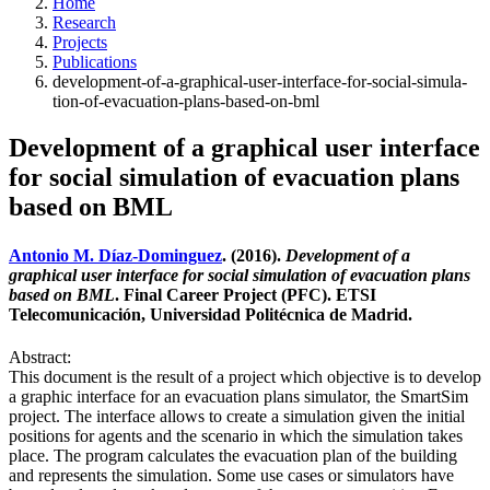
Home
Research
Projects
Publications
development-of-a-graphical-user-interface-for-social-simula-
tion-of-evacuation-plans-based-on-bml
Development of a graphical user interface
for social simulation of evacuation plans
based on BML
Antonio M. Díaz-Dominguez
. (2016).
Development of a
graphical user interface for social simulation of evacuation plans
based on BML
. Final Career Project (PFC). ETSI
Telecomunicación, Universidad Politécnica de Madrid.
Abstract:
This document is the result of a project which objective is to develop
a graphic interface for an evacuation plans simulator, the SmartSim
project. The interface allows to create a simulation given the initial
positions for agents and the scenario in which the simulation takes
place. The program calculates the evacuation plan of the building
and represents the simulation. Some use cases or simulators have