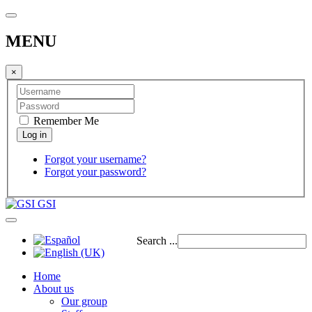
MENU
×
Remember Me
Forgot your username?
Forgot your password?
GSI
Search ...
Home
About us
Our group