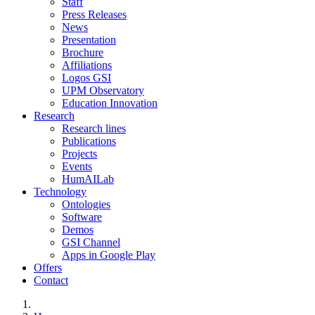
Staff
Press Releases
News
Presentation
Brochure
Affiliations
Logos GSI
UPM Observatory
Education Innovation
Research
Research lines
Publications
Projects
Events
HumAILab
Technology
Ontologies
Software
Demos
GSI Channel
Apps in Google Play
Offers
Contact