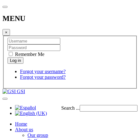
MENU
×
Remember Me
Forgot your username?
Forgot your password?
GSI
Search ...
Home
About us
Our group