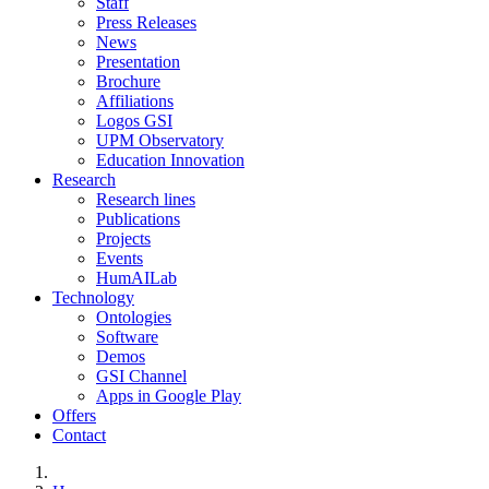
Staff
Press Releases
News
Presentation
Brochure
Affiliations
Logos GSI
UPM Observatory
Education Innovation
Research
Research lines
Publications
Projects
Events
HumAILab
Technology
Ontologies
Software
Demos
GSI Channel
Apps in Google Play
Offers
Contact