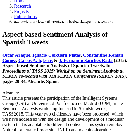
Home
Research
Projects
Publications
a-spect-based-s-entiment-a-nalysis-of-s-panish-t-weets
Aspect based Sentiment Analysis of
Spanish Tweets
Oscar Araque
,
Ignacio Corcuera-Platas
,
Constantino Román-
Gómez
,
Carlos A. Iglesias
&
J. Fernando Sánchez Rada
(2015).
Aspect based Sentiment Analysis of Spanish Tweets. In
Proceedings of TASS 2015: Workshop on Sentiment Analysis at
SEPLN co-located with 31st SEPLN Conference (SEPLN 2015)
,
pages 29-34. Alicante, Spain.
Abstract:
This article presents the participation of the Intelligent Systems
Group (GSI) at Universidad Polit´ecnica de Madrid (UPM) in the
Sentiment Analysis workshop focused in Spanish tweets,
TASS2015. This year two challenges have been proposed, which
we have addressed with the design and development of a modular
system that is adaptable to different contexts. This system employs
Natural Language Processing (NLP) and machine-learning