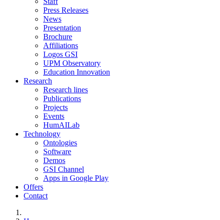
Staff
Press Releases
News
Presentation
Brochure
Affiliations
Logos GSI
UPM Observatory
Education Innovation
Research
Research lines
Publications
Projects
Events
HumAILab
Technology
Ontologies
Software
Demos
GSI Channel
Apps in Google Play
Offers
Contact