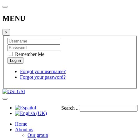
MENU
×
Remember Me
Forgot your username?
Forgot your password?
GSI
Search ...
Home
About us
Our group