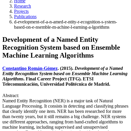
Home
Research
Projects
Publications
d-evelopment-of-a-n-amed-e-ntity-r-ecognition-s-ystem-
based-on-e-nsemble-m-achine-l-earning-a-lgorithms
Development of a Named Entity
Recognition System based on Ensemble
Machine Learning Algorithms
Constantino Román-Gómez
. (2015).
Development of a Named
Entity Recognition System based on Ensemble Machine Learning
Algorithms
. Final Career Project (TFG). ETSI
Telecomunicación, Universidad Politécnica de Madrid.
Abstract:
Named Entity Recognition (NER) is a major task of Natural
Language Processing. It consists in detecting and classifying phrases
that clearly identify one item. NER has been researched for more
than twenty years, but it still remains a big challenge. NER systems
use different approaches, ranging from hand-crafted algorithms to
machine learning, including supervised and unsupervised