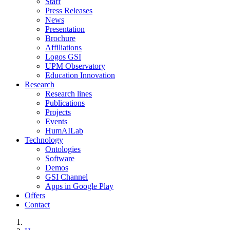
Staff
Press Releases
News
Presentation
Brochure
Affiliations
Logos GSI
UPM Observatory
Education Innovation
Research
Research lines
Publications
Projects
Events
HumAILab
Technology
Ontologies
Software
Demos
GSI Channel
Apps in Google Play
Offers
Contact