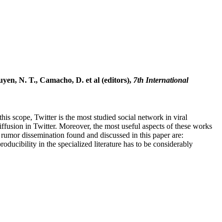
en, N. T., Camacho, D. et al (editors),
7th International
his scope, Twitter is the most studied social network in viral
fusion in Twitter. Moreover, the most useful aspects of these works
 rumor dissemination found and discussed in this paper are:
ducibility in the specialized literature has to be considerably