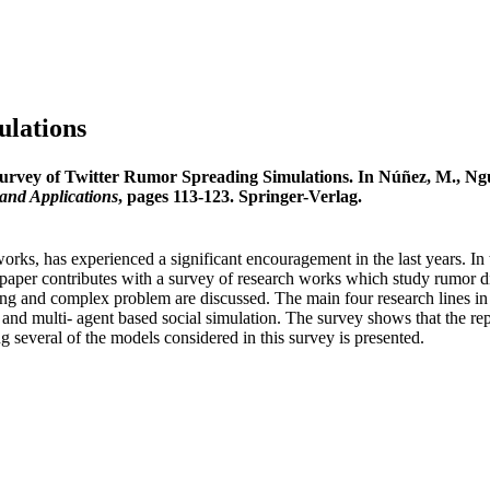
ulations
urvey of Twitter Rumor Spreading Simulations. In Núñez, M., Nguy
and Applications
, pages 113-123. Springer-Verlag.
orks, has experienced a significant encouragement in the last years. In t
paper contributes with a survey of research works which study rumor dif
- ing and complex problem are discussed. The main four research lines in
and multi- agent based social simulation. The survey shows that the repro
 several of the models considered in this survey is presented.