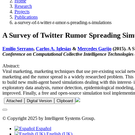
Home
Research
Projects
Publications
a-survey-of-t-witter-r-umor-s-preading-s-imulations
A Survey of Twitter Rumor Spreading Sim
Emilio Serrano
,
Carlos A. Iglesias
&
Mercedes Garijo
(2015). A S
Conference on Computational Collective Intelligence Technologies 
Abstract:
Viral marketing, marketing techniques that use pre-existing social netw
marketing and the rumor spread is a widely researched problem. This 
to build new multi-agent based simulations dealing with this interest
exploratory data analysis, rumor detection, epidemiological modeling, 
improved. Finally, a free and open-source simulation tool implementing
Attached
Digital Version
Clipboard
© Copyright 2025 by Intelligent Systems Group.
Español
English (UK)