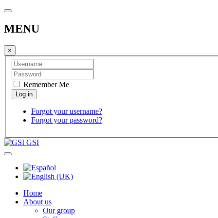
MENU
×
Remember Me
Forgot your username?
Forgot your password?
GSI
Home
About us
Our group