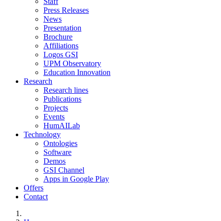
Staff
Press Releases
News
Presentation
Brochure
Affiliations
Logos GSI
UPM Observatory
Education Innovation
Research
Research lines
Publications
Projects
Events
HumAILab
Technology
Ontologies
Software
Demos
GSI Channel
Apps in Google Play
Offers
Contact