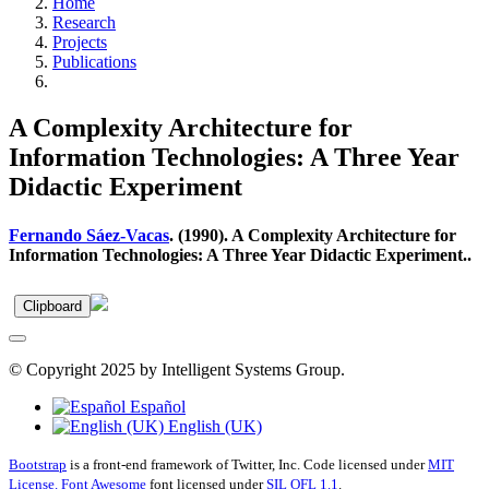
Home
Research
Projects
Publications
A Complexity Architecture for
Information Technologies: A Three Year
Didactic Experiment
Fernando Sáez-Vacas
. (1990). A Complexity Architecture for
Information Technologies: A Three Year Didactic Experiment..
Clipboard
© Copyright 2025 by Intelligent Systems Group.
Español
English (UK)
Bootstrap
is a front-end framework of Twitter, Inc. Code licensed under
MIT
License.
Font Awesome
font licensed under
SIL OFL 1.1
.