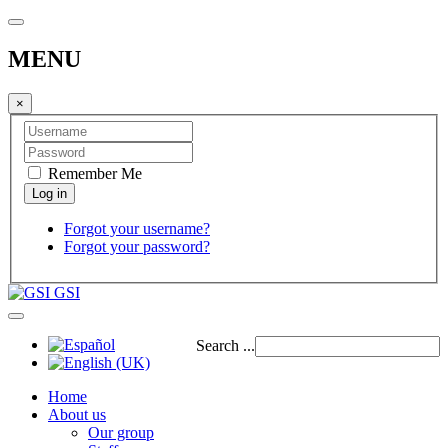
MENU
×
Remember Me
Forgot your username?
Forgot your password?
GSI
Search ...
Home
About us
Our group