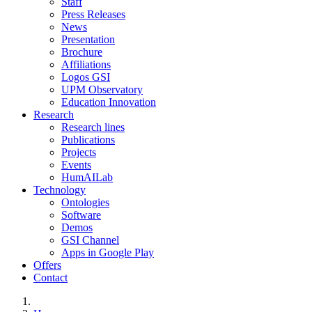
Staff
Press Releases
News
Presentation
Brochure
Affiliations
Logos GSI
UPM Observatory
Education Innovation
Research
Research lines
Publications
Projects
Events
HumAILab
Technology
Ontologies
Software
Demos
GSI Channel
Apps in Google Play
Offers
Contact