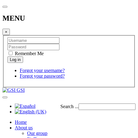
MENU
×
Remember Me
Forgot your username?
Forgot your password?
GSI
Search ...
Home
About us
Our group