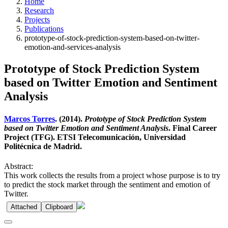
Home
Research
Projects
Publications
prototype-of-stock-prediction-system-based-on-twitter-
emotion-and-services-analysis
Prototype of Stock Prediction System
based on Twitter Emotion and Sentiment
Analysis
Marcos Torres
. (2014).
Prototype of Stock Prediction System
based on Twitter Emotion and Sentiment Analysis
. Final Career
Project (TFG). ETSI Telecomunicación, Universidad
Politécnica de Madrid.
Abstract:
This work collects the results from a project whose purpose is to try
to predict the stock market through the sentiment and emotion of
Twitter.
Attached
Clipboard