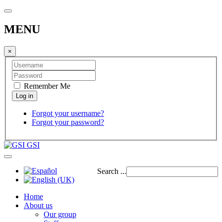
MENU
×
Remember Me
Forgot your username?
Forgot your password?
GSI
Search ...
Home
About us
Our group