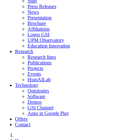
Staff
Press Releases
News
Presentation
Brochure
Affiliations
Logos GSI
UPM Observatory
Education Innovation
Research
Research lines
Publications
Projects
Events
HumAILab
Technology
Ontologies
Software
Demos
GSI Channel
Apps in Google Play
Offers
Contact