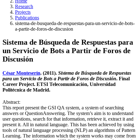
Home
Research
Projects
Publications
sistema-de-busqueda-de-respuestas-para-un-servicio-de-bots-
a-partir-de-foros-de-discusion
Sistema de Búsqueda de Respuestas para
un Servicio de Bots a Partir de Foros de
Discusión
César Monteserín
. (2011).
Sistema de Búsqueda de Respuestas
para un Servicio de Bots a Partir de Foros de Discusión
. Final
Career Project. ETSI Telecomunicación, Universidad
Politécnica de Madrid.
Abstract:
This report present the GSI QA system, a system of searching
answers or QuestionAnswering. The system’s aim is to understand
user questions, search for that information, retrieve it, extract it and
present it. All in natural language. This has been achieved by using
tools of natural language processing (NLP) an algorithms of Pattern
Learning. The information which the system works may come from