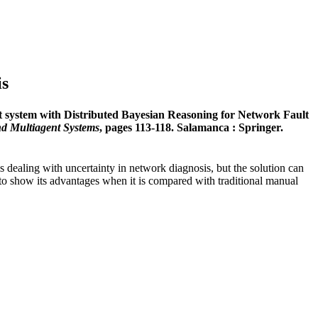
is
t system with Distributed Bayesian Reasoning for Network Fault
nd Multiagent Systems
, pages 113-118. Salamanca : Springer.
is dealing with uncertainty in network diagnosis, but the solution can
r to show its advantages when it is compared with traditional manual