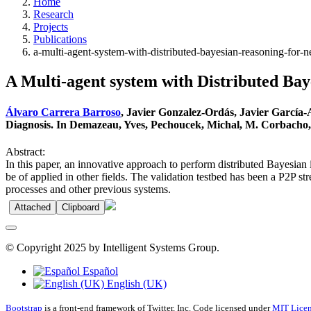
Home
Research
Projects
Publications
a-multi-agent-system-with-distributed-bayesian-reasoning-for-n
A Multi-agent system with Distributed Bay
Álvaro Carrera Barroso
, Javier Gonzalez-Ordás, Javier García
Diagnosis. In Demazeau, Yves, Pechoucek, Michal, M. Corbacho, J
Abstract:
In this paper, an innovative approach to perform distributed Bayesian i
be of applied in other fields. The validation testbed has been a P2P s
processes and other previous systems.
Attached
Clipboard
© Copyright 2025 by Intelligent Systems Group.
Español
English (UK)
Bootstrap
is a front-end framework of Twitter, Inc. Code licensed under
MIT Licen