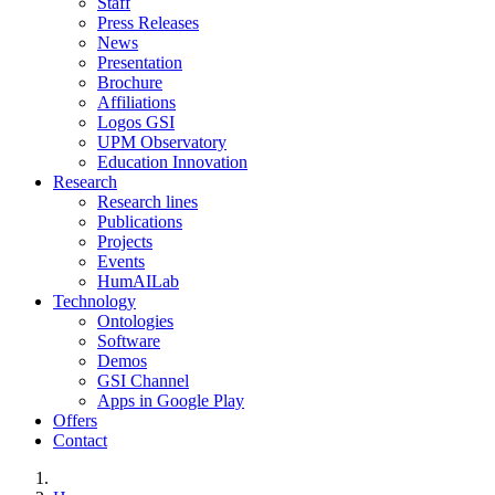
Staff
Press Releases
News
Presentation
Brochure
Affiliations
Logos GSI
UPM Observatory
Education Innovation
Research
Research lines
Publications
Projects
Events
HumAILab
Technology
Ontologies
Software
Demos
GSI Channel
Apps in Google Play
Offers
Contact