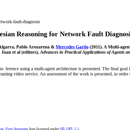
etwork-fault-diagnosis
esian Reasoning for Network Fault Diagnos
-Algarra, Pablo Arozarena &
Mercedes Garijo
(2011). A Multi-agen
uan et al (editors),
Advances in Practical Applications of Agents a
n- ference using a multi-agent architecture is presented. The final goal 
treaming video service. An assessment of the work is presented, in orde
se.
Font Awesome
font licensed under
SIL OFL 1.1
.