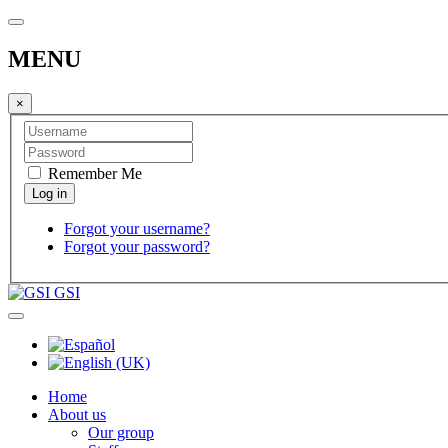
MENU
×
Remember Me
Forgot your username?
Forgot your password?
GSI
Home
About us
Our group