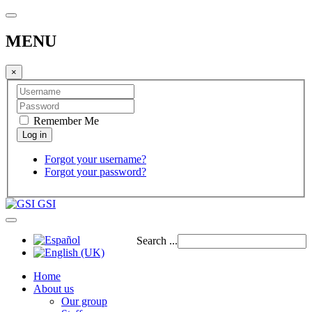
MENU
×
Remember Me
Forgot your username?
Forgot your password?
GSI
Search ...
Home
About us
Our group