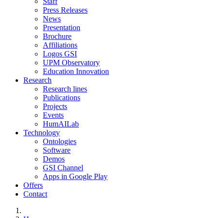
Staff
Press Releases
News
Presentation
Brochure
Affiliations
Logos GSI
UPM Observatory
Education Innovation
Research
Research lines
Publications
Projects
Events
HumAILab
Technology
Ontologies
Software
Demos
GSI Channel
Apps in Google Play
Offers
Contact