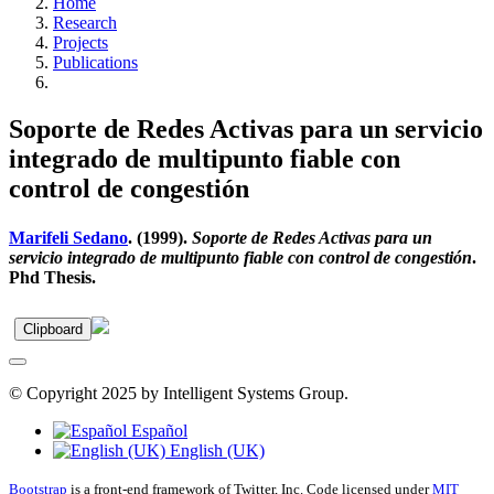
Home
Research
Projects
Publications
Soporte de Redes Activas para un servicio
integrado de multipunto fiable con
control de congestión
Marifeli Sedano
. (1999).
Soporte de Redes Activas para un
servicio integrado de multipunto fiable con control de congestión
.
Phd Thesis.
Clipboard
© Copyright 2025 by Intelligent Systems Group.
Español
English (UK)
Bootstrap
is a front-end framework of Twitter, Inc. Code licensed under
MIT