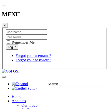
MENU
×
Remember Me
Forgot your username?
Forgot your password?
GSI
Search ...
Home
About us
Our group