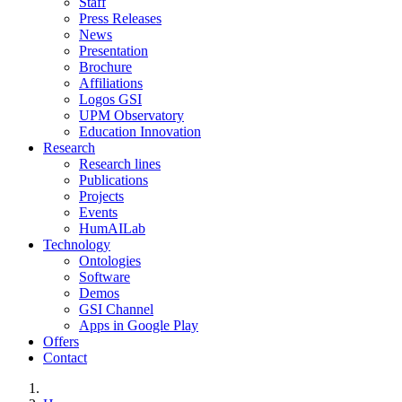
Staff
Press Releases
News
Presentation
Brochure
Affiliations
Logos GSI
UPM Observatory
Education Innovation
Research
Research lines
Publications
Projects
Events
HumAILab
Technology
Ontologies
Software
Demos
GSI Channel
Apps in Google Play
Offers
Contact