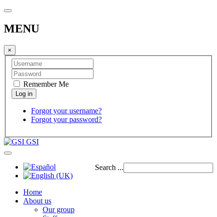
MENU
×
Remember Me
Forgot your username?
Forgot your password?
GSI
Search ...
Home
About us
Our group