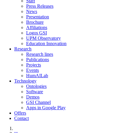
Staff
Press Releases
News
Presentation
Brochure
Affiliations
Logos GSI
UPM Observatory
Education Innovation
Research
Research lines
Publications
Projects
Events
HumAILab
Technology
Ontologies
Software
Demos
GSI Channel
Apps in Google Play
Offers
Contact