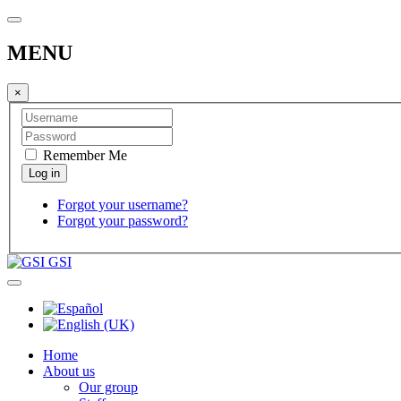
MENU
×
Remember Me
Forgot your username?
Forgot your password?
GSI
Home
About us
Our group