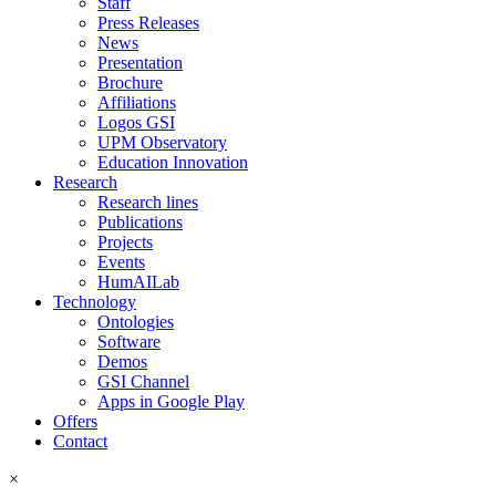
Staff
Press Releases
News
Presentation
Brochure
Affiliations
Logos GSI
UPM Observatory
Education Innovation
Research
Research lines
Publications
Projects
Events
HumAILab
Technology
Ontologies
Software
Demos
GSI Channel
Apps in Google Play
Offers
Contact
×