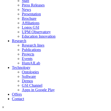
Staff
Press Releases
News
Presentation
Brochure
Affiliations
Logos GSI
UPM Observatory
Education Innovation
Research
Research lines
Publications
Projects
Events
HumAILab
Technology
Ontologies
Software
Demos
GSI Channel
Apps in Google Play
Offers
Contact
×