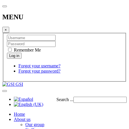
MENU
×
Remember Me
Forgot your username?
Forgot your password?
GSI
Search ...
Home
About us
Our group