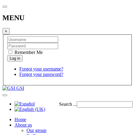
MENU
×
Remember Me
Forgot your username?
Forgot your password?
GSI
Search ...
Home
About us
Our group