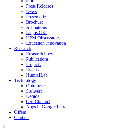
Staff
Press Releases
News
Presentation
Brochure
Affiliations
Logos GSI
UPM Observatory
Education Innovation
Research
Research lines
Publications
Projects
Events
HumAILab
Technology
Ontologies
Software
Demos
GSI Channel
Apps in Google Play
Offers
Contact
×