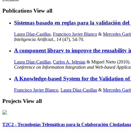
Publications
View all
Sistemas basado en reglas para la validación del 
Laura Díaz-Casillas
,
Francisco Javier Blanco
&
Mercedes Gari
Inteligencia Artificial.
,
14
(47), 54-70.
A component library to improve the reusability i
Laura Díaz-Casillas
,
Carlos A. Iglesias
& Miguel Nieto (2010). A
Conference on Information Integration and Web-based Applica
A Knowledge-based System for the Validation of
Francisco Javier Blanco
,
Laura Díaz-Casillas
&
Mercedes Gari
Projects
View all
T2C2 - Tecnologías Telemáticas para la Colaboración Ciudadan