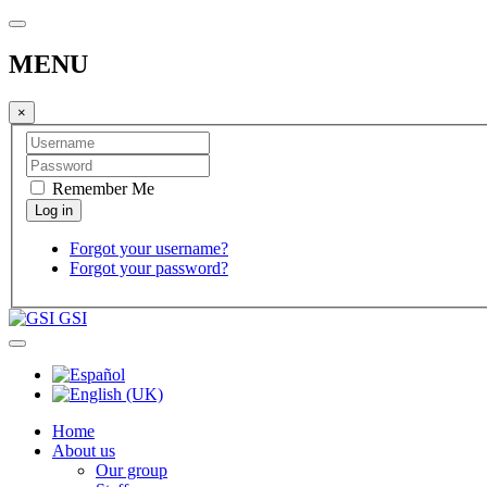
MENU
×
Remember Me
Forgot your username?
Forgot your password?
GSI
Home
About us
Our group