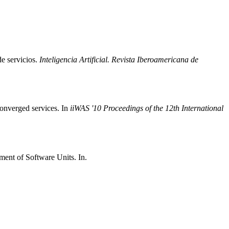
de servicios.
Inteligencia Artificial. Revista Iberoamericana de
converged services. In
iiWAS '10 Proceedings of the 12th International
ent of Software Units. In.