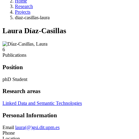
Home
Research
Projects
diaz-casillas-laura
Laura Díaz-Casillas
6
Publications
Position
phD Student
Research areas
Linked Data and Semantic Technologies
Personal Information
Email
laura(@)gsi.dit.upm.es
Phone
Location