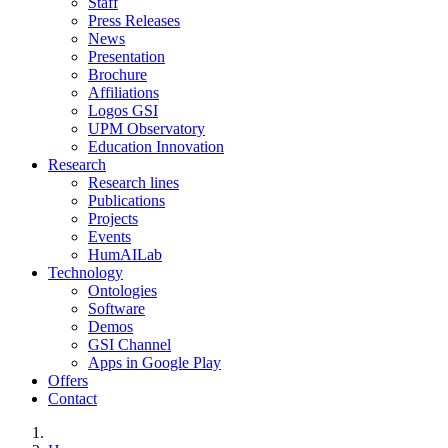
Staff
Press Releases
News
Presentation
Brochure
Affiliations
Logos GSI
UPM Observatory
Education Innovation
Research
Research lines
Publications
Projects
Events
HumAILab
Technology
Ontologies
Software
Demos
GSI Channel
Apps in Google Play
Offers
Contact