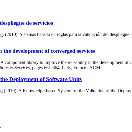
despliegue de servicios
jo
. (2010). Sistemas basado en reglas para la validación del despliegue 
n the development of converged services
 component library to improve the reusability in the development of 
tions & Services
, pages 661-664. Paris, France : ACM.
 the Deployment of Software Units
jo
(2010). A Knowledge-based System for the Validation of the Deploym
a