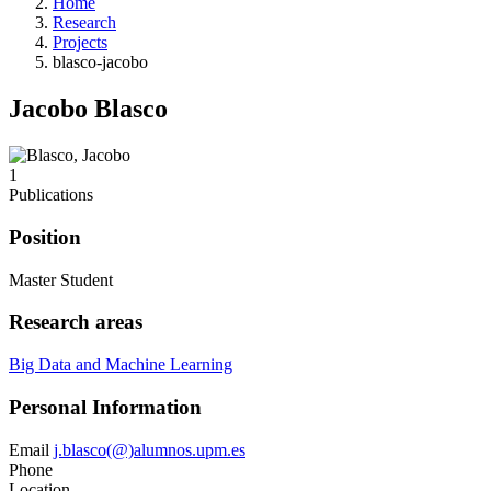
Home
Research
Projects
blasco-jacobo
Jacobo Blasco
1
Publications
Position
Master Student
Research areas
Big Data and Machine Learning
Personal Information
Email
j.blasco(@)alumnos.upm.es
Phone
Location