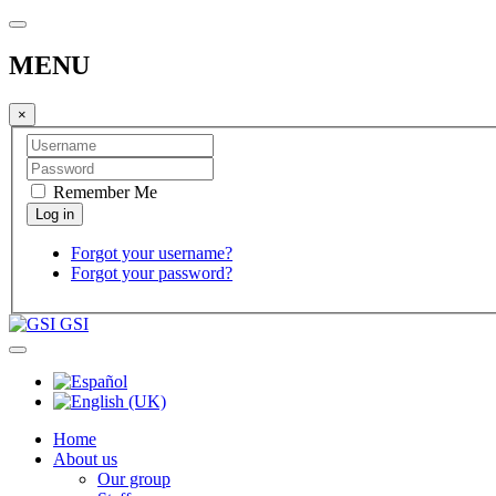
MENU
×
Remember Me
Forgot your username?
Forgot your password?
GSI
Home
About us
Our group