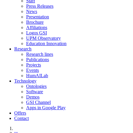
Staff
Press Releases
News
Presentation
Brochure
Affiliations
Logos GSI
UPM Observatory
Education Innovation
Research
Research lines
Publications
Projects
Events
HumAILab
Technology
Ontologies
Software
Demos
GSI Channel
Apps in Google Play
Offers
Contact