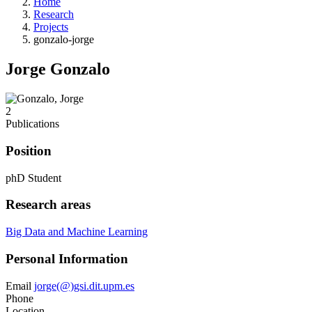
Home
Research
Projects
gonzalo-jorge
Jorge Gonzalo
2
Publications
Position
phD Student
Research areas
Big Data and Machine Learning
Personal Information
Email
jorge(@)gsi.dit.upm.es
Phone
Location