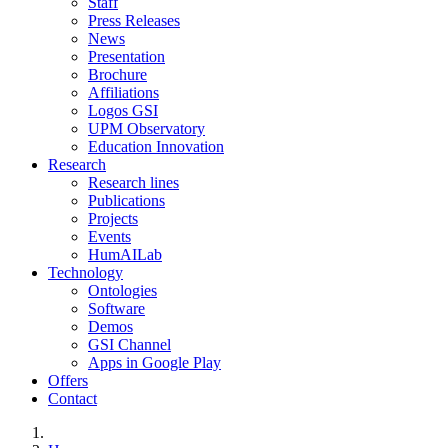
Staff
Press Releases
News
Presentation
Brochure
Affiliations
Logos GSI
UPM Observatory
Education Innovation
Research
Research lines
Publications
Projects
Events
HumAILab
Technology
Ontologies
Software
Demos
GSI Channel
Apps in Google Play
Offers
Contact