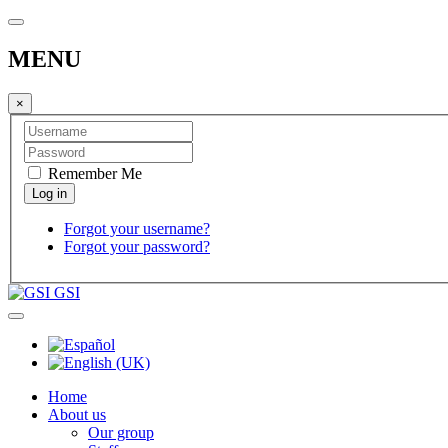
MENU
×
Remember Me
Forgot your username?
Forgot your password?
GSI
Home
About us
Our group