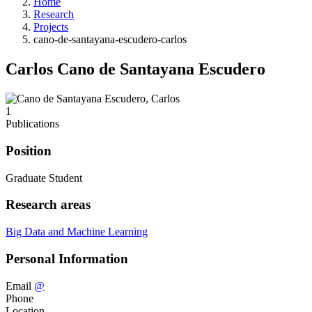
Home
Research
Projects
cano-de-santayana-escudero-carlos
Carlos Cano de Santayana Escudero
1
Publications
Position
Graduate Student
Research areas
Big Data and Machine Learning
Personal Information
Email
@
Phone
Location