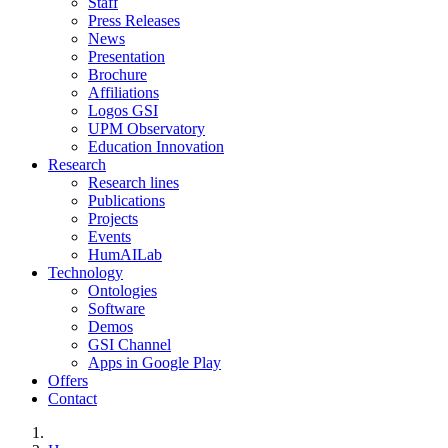
Staff
Press Releases
News
Presentation
Brochure
Affiliations
Logos GSI
UPM Observatory
Education Innovation
Research
Research lines
Publications
Projects
Events
HumAILab
Technology
Ontologies
Software
Demos
GSI Channel
Apps in Google Play
Offers
Contact