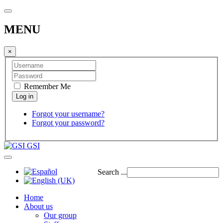
MENU
×
Remember Me
Forgot your username?
Forgot your password?
GSI
Search ...
Home
About us
Our group