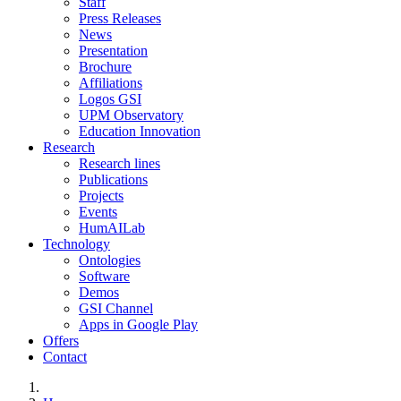
Staff
Press Releases
News
Presentation
Brochure
Affiliations
Logos GSI
UPM Observatory
Education Innovation
Research
Research lines
Publications
Projects
Events
HumAILab
Technology
Ontologies
Software
Demos
GSI Channel
Apps in Google Play
Offers
Contact