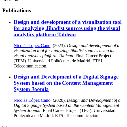
Publications
Design and development of a visualization tool
for analyzing Jihadist sources using the visual
analytics platform Tableau
Nicolás López Cano
. (2023).
Design and development of a
visualization tool for analyzing Jihadist sources using the
visual analytics platform Tableau
. Final Career Project
(TFM). Universidad Politécnica de Madrid, ETSI
Telecomunicación.
Design and Development of a Digital Signage
System based on the Content Management
System Joomla
Nicolás López Cano
. (2020).
Design and Development of a
Digital Signage System based on the Content Management
System Joomla
. Final Career Project (TFG). Universidad
Politécnica de Madrid, ETSI Telecomunicación.