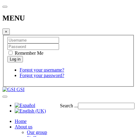
MENU
×
Remember Me
Forgot your username?
Forgot your password?
GSI
Search ...
Home
About us
Our group