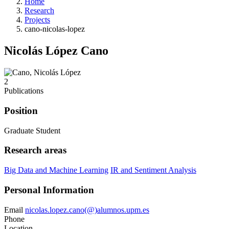
Home
Research
Projects
cano-nicolas-lopez
Nicolás López Cano
2
Publications
Position
Graduate Student
Research areas
Big Data and Machine Learning
IR and Sentiment Analysis
Personal Information
Email
nicolas.lopez.cano(@)alumnos.upm.es
Phone
Location