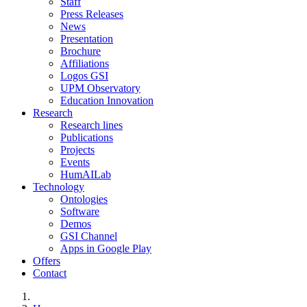
Staff
Press Releases
News
Presentation
Brochure
Affiliations
Logos GSI
UPM Observatory
Education Innovation
Research
Research lines
Publications
Projects
Events
HumAILab
Technology
Ontologies
Software
Demos
GSI Channel
Apps in Google Play
Offers
Contact