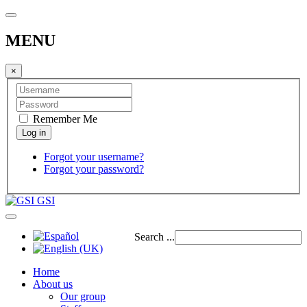
MENU
×
Remember Me
Forgot your username?
Forgot your password?
GSI
Search ...
Home
About us
Our group