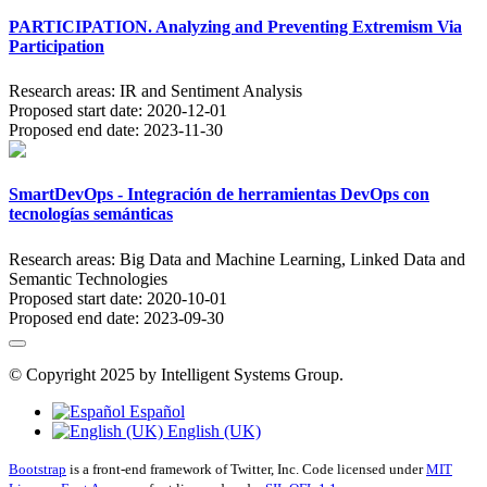
PARTICIPATION. Analyzing and Preventing Extremism Via
Participation
Research areas:
IR and Sentiment Analysis
Proposed start date:
2020-12-01
Proposed end date:
2023-11-30
SmartDevOps - Integración de herramientas DevOps con
tecnologías semánticas
Research areas:
Big Data and Machine Learning, Linked Data and
Semantic Technologies
Proposed start date:
2020-10-01
Proposed end date:
2023-09-30
© Copyright 2025 by Intelligent Systems Group.
Español
English (UK)
Bootstrap
is a front-end framework of Twitter, Inc. Code licensed under
MIT