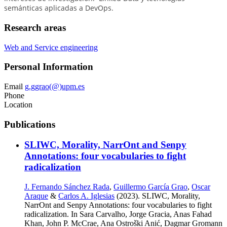
semánticas aplicadas a DevOps.
Research areas
Web and Service engineering
Personal Information
Email
g.ggrao(@)upm.es
Phone
Location
Publications
SLIWC, Morality, NarrOnt and Senpy
Annotations: four vocabularies to fight
radicalization
J. Fernando Sánchez Rada
,
Guillermo García Grao
,
Oscar
Araque
&
Carlos A. Iglesias
(2023). SLIWC, Morality,
NarrOnt and Senpy Annotations: four vocabularies to fight
radicalization. In Sara Carvalho, Jorge Gracia, Anas Fahad
Khan, John P. McCrae, Ana Ostroški Anić, Dagmar Gromann