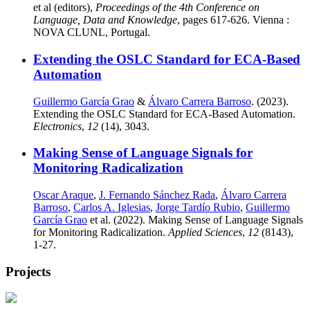
et al (editors),
Proceedings of the 4th Conference on
Language, Data and Knowledge
, pages 617-626. Vienna :
NOVA CLUNL, Portugal.
Extending the OSLC Standard for ECA-Based
Automation
Guillermo García Grao
&
Álvaro Carrera Barroso
. (2023).
Extending the OSLC Standard for ECA-Based Automation.
Electronics
,
12
(14), 3043.
Making Sense of Language Signals for
Monitoring Radicalization
Oscar Araque
,
J. Fernando Sánchez Rada
,
Álvaro Carrera
Barroso
,
Carlos A. Iglesias
,
Jorge Tardío Rubio
,
Guillermo
García Grao
et al. (2022). Making Sense of Language Signals
for Monitoring Radicalization.
Applied Sciences
,
12
(8143),
1-27.
Projects