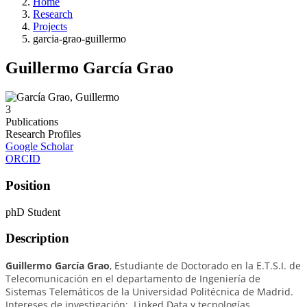
Home
Research
Projects
garcia-grao-guillermo
Guillermo García Grao
3
Publications
Research Profiles
Google Scholar
ORCID
Position
phD Student
Description
Guillermo García Grao
, Estudiante de Doctorado en la E.T.S.I. de
Telecomunicación en el departamento de Ingeniería de
Sistemas Telemáticos de la Universidad Politécnica de Madrid.
I
ntereses de investigación: Linked Data y tecnologías