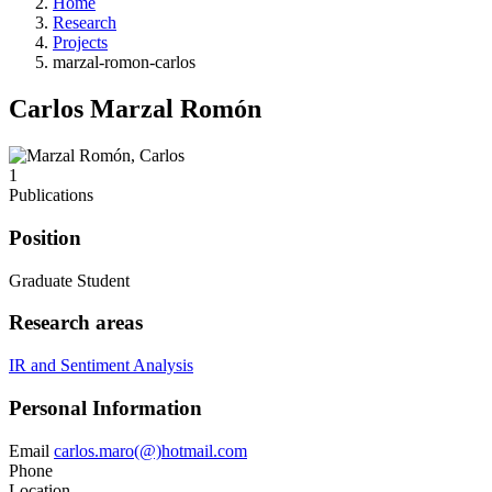
Home
Research
Projects
marzal-romon-carlos
Carlos Marzal Romón
1
Publications
Position
Graduate Student
Research areas
IR and Sentiment Analysis
Personal Information
Email
carlos.maro(@)hotmail.com
Phone
Location