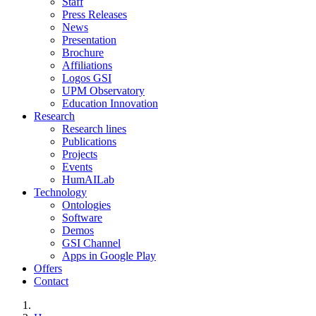
Staff
Press Releases
News
Presentation
Brochure
Affiliations
Logos GSI
UPM Observatory
Education Innovation
Research
Research lines
Publications
Projects
Events
HumAILab
Technology
Ontologies
Software
Demos
GSI Channel
Apps in Google Play
Offers
Contact