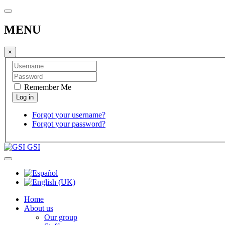
MENU
×
Remember Me
Forgot your username?
Forgot your password?
GSI
Home
About us
Our group