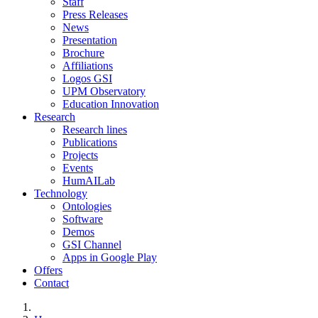
Staff
Press Releases
News
Presentation
Brochure
Affiliations
Logos GSI
UPM Observatory
Education Innovation
Research
Research lines
Publications
Projects
Events
HumAILab
Technology
Ontologies
Software
Demos
GSI Channel
Apps in Google Play
Offers
Contact