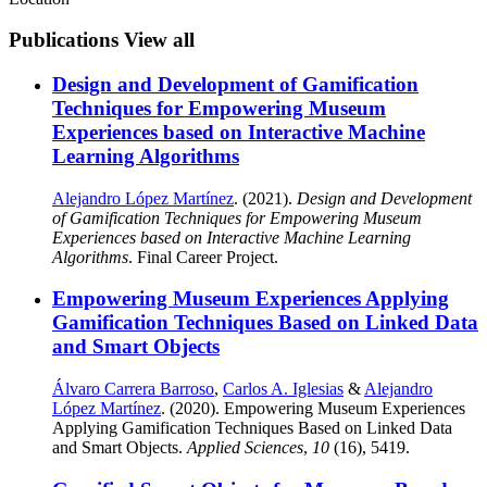
Publications
View all
Design and Development of Gamification
Techniques for Empowering Museum
Experiences based on Interactive Machine
Learning Algorithms
Alejandro López Martínez
. (2021).
Design and Development
of Gamification Techniques for Empowering Museum
Experiences based on Interactive Machine Learning
Algorithms
. Final Career Project.
Empowering Museum Experiences Applying
Gamification Techniques Based on Linked Data
and Smart Objects
Álvaro Carrera Barroso
,
Carlos A. Iglesias
&
Alejandro
López Martínez
. (2020). Empowering Museum Experiences
Applying Gamification Techniques Based on Linked Data
and Smart Objects.
Applied Sciences
,
10
(16), 5419.