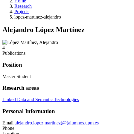
Home
Research
Projects
lopez-martinez-alejandro
Alejandro López Martínez
4
Publications
Position
Master Student
Research areas
Linked Data and Semantic Technologies
Personal Information
Email
alejandro.lopez.martinez(@)alumnos.upm.es
Phone
Location