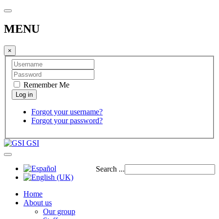
MENU
×
Remember Me
Forgot your username?
Forgot your password?
GSI
Search ...
Home
About us
Our group