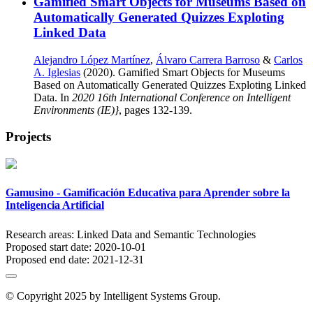
Gamified Smart Objects for Museums Based on
Automatically Generated Quizzes Exploting
Linked Data
Alejandro López Martínez
,
Álvaro Carrera Barroso
&
Carlos
A. Iglesias
(2020). Gamified Smart Objects for Museums
Based on Automatically Generated Quizzes Exploting Linked
Data. In
2020 16th International Conference on Intelligent
Environments (IE)}
, pages 132-139.
Projects
Gamusino - Gamificación Educativa para Aprender sobre la
Inteligencia Artificial
Research areas:
Linked Data and Semantic Technologies
Proposed start date:
2020-10-01
Proposed end date:
2021-12-31
© Copyright 2025 by Intelligent Systems Group.