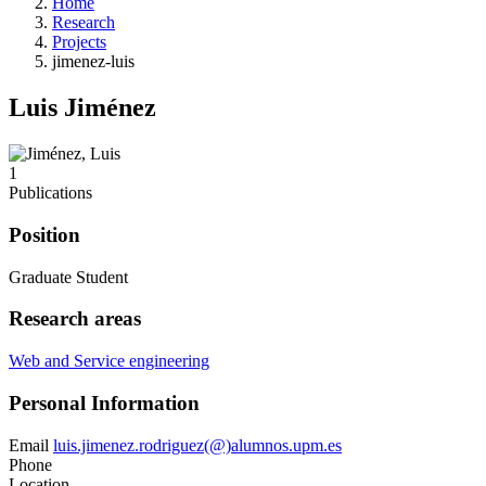
Home
Research
Projects
jimenez-luis
Luis Jiménez
1
Publications
Position
Graduate Student
Research areas
Web and Service engineering
Personal Information
Email
luis.jimenez.rodriguez(@)alumnos.upm.es
Phone
Location