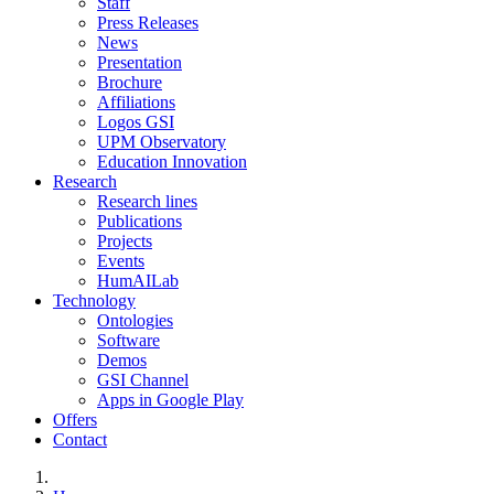
Staff
Press Releases
News
Presentation
Brochure
Affiliations
Logos GSI
UPM Observatory
Education Innovation
Research
Research lines
Publications
Projects
Events
HumAILab
Technology
Ontologies
Software
Demos
GSI Channel
Apps in Google Play
Offers
Contact