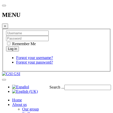
MENU
×
Remember Me
Forgot your username?
Forgot your password?
GSI
Search ...
Home
About us
Our group