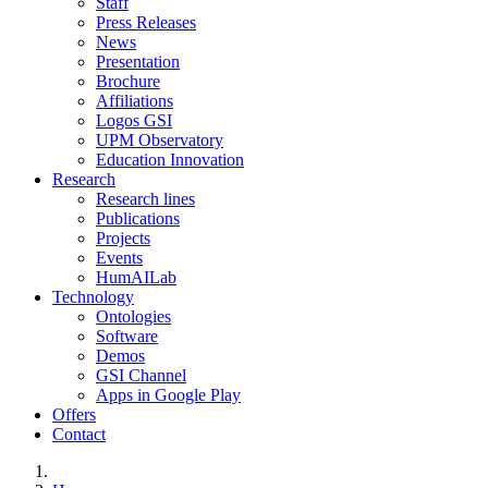
Staff
Press Releases
News
Presentation
Brochure
Affiliations
Logos GSI
UPM Observatory
Education Innovation
Research
Research lines
Publications
Projects
Events
HumAILab
Technology
Ontologies
Software
Demos
GSI Channel
Apps in Google Play
Offers
Contact