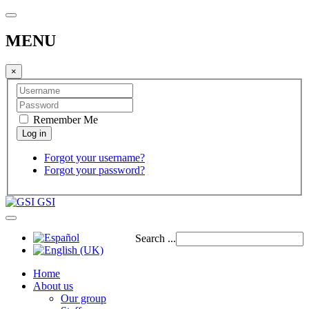
MENU
×
Remember Me
Forgot your username?
Forgot your password?
GSI
Search ...
Home
About us
Our group