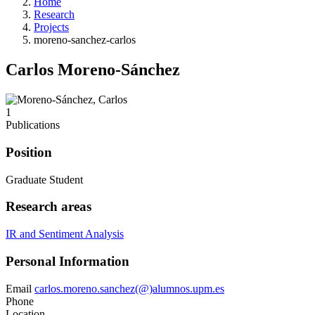
Home
Research
Projects
moreno-sanchez-carlos
Carlos Moreno-Sánchez
1
Publications
Position
Graduate Student
Research areas
IR and Sentiment Analysis
Personal Information
Email
carlos.moreno.sanchez(@)alumnos.upm.es
Phone
Location