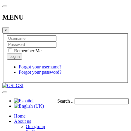
MENU
×
Remember Me
Forgot your username?
Forgot your password?
GSI
Search ...
Home
About us
Our group