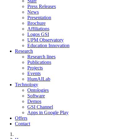
Staff
Press Releases
News
Presentation
Brochure
Affiliations
Logos GSI
UPM Observatory
Education Innovation
Research
Research lines
Publications
Projects
Events
HumAILab
Technology
Ontologies
Software
Demos
GSI Channel
Apps in Google Play
Offers
Contact