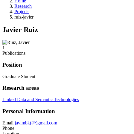
Home
Research
Projects
ruiz-javier
Javier Ruiz
1
Publications
Position
Graduate Student
Research areas
Linked Data and Semantic Technologies
Personal Information
Email
javimbk(@)gmail.com
Phone
Location