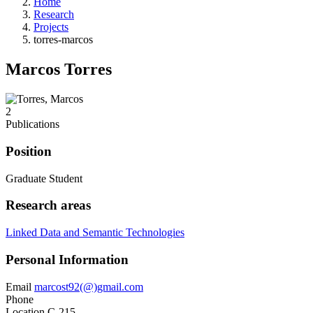
Home
Research
Projects
torres-marcos
Marcos Torres
2
Publications
Position
Graduate Student
Research areas
Linked Data and Semantic Technologies
Personal Information
Email
marcost92(@)gmail.com
Phone
Location
C-215