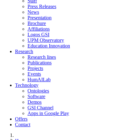
Staff
Press Releases
News
Presentation
Brochure
Affiliations
Logos GSI
UPM Observatory
Education Innovation
Research
Research lines
Publications
Projects
Events
HumAILab
Technology
Ontologies
Software
Demos
GSI Channel
Apps in Google Play
Offers
Contact