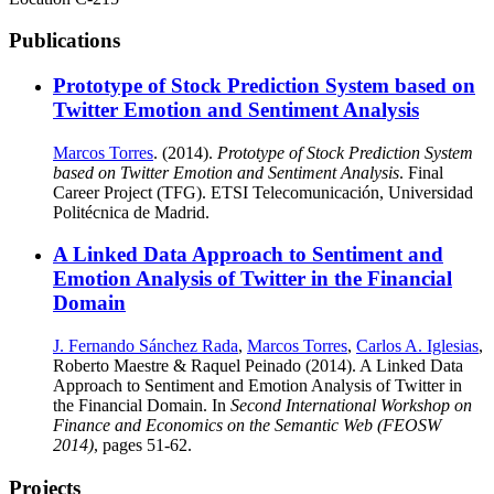
Publications
Prototype of Stock Prediction System based on
Twitter Emotion and Sentiment Analysis
Marcos Torres
. (2014).
Prototype of Stock Prediction System
based on Twitter Emotion and Sentiment Analysis
. Final
Career Project (TFG). ETSI Telecomunicación, Universidad
Politécnica de Madrid.
A Linked Data Approach to Sentiment and
Emotion Analysis of Twitter in the Financial
Domain
J. Fernando Sánchez Rada
,
Marcos Torres
,
Carlos A. Iglesias
,
Roberto Maestre & Raquel Peinado (2014). A Linked Data
Approach to Sentiment and Emotion Analysis of Twitter in
the Financial Domain. In
Second International Workshop on
Finance and Economics on the Semantic Web (FEOSW
2014)
, pages 51-62.
Projects