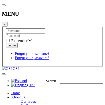
MENU
×
Remember Me
Forgot your username?
Forgot your password?
GSI
Search ...
Home
About us
Our group