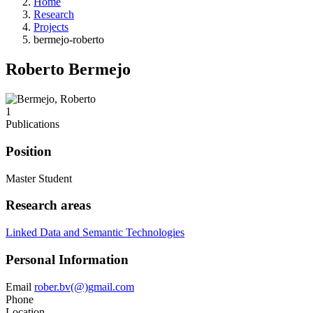
Home
Research
Projects
bermejo-roberto
Roberto Bermejo
1
Publications
Position
Master Student
Research areas
Linked Data and Semantic Technologies
Personal Information
Email
rober.bv(@)gmail.com
Phone
Location