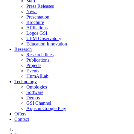
Staff
Press Releases
News
Presentation
Brochure
Affiliations
Logos GSI
UPM Observatory
Education Innovation
Research
Research lines
Publications
Projects
Events
HumAILab
Technology
Ontologies
Software
Demos
GSI Channel
Apps in Google Play
Offers
Contact