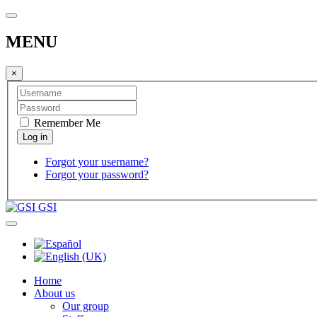
MENU
×
Remember Me
Forgot your username?
Forgot your password?
GSI
Home
About us
Our group