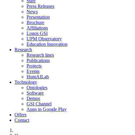
Staff
Press Releases
News
Presentation
Brochure
Affiliations
Logos GSI
UPM Observatory
Education Innovation
Research
Research lines
Publications
Projects
Events
HumAILab
Technology
Ontologies
Software
Demos
GSI Channel
Apps in Google Play
Offers
Contact