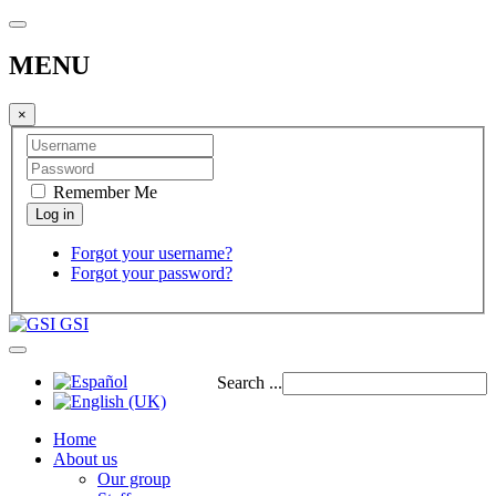
MENU
×
Remember Me
Forgot your username?
Forgot your password?
GSI
Search ...
Home
About us
Our group