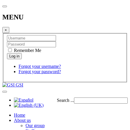
MENU
×
Remember Me
Forgot your username?
Forgot your password?
GSI
Search ...
Home
About us
Our group