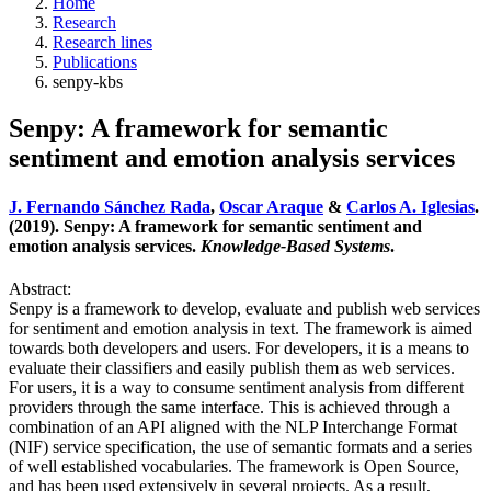
Home
Research
Research lines
Publications
senpy-kbs
Senpy: A framework for semantic
sentiment and emotion analysis services
J. Fernando Sánchez Rada
,
Oscar Araque
&
Carlos A. Iglesias
.
(2019). Senpy: A framework for semantic sentiment and
emotion analysis services.
Knowledge-Based Systems
.
Abstract:
Senpy is a framework to develop, evaluate and publish web services
for sentiment and emotion analysis in text. The framework is aimed
towards both developers and users. For developers, it is a means to
evaluate their classifiers and easily publish them as web services.
For users, it is a way to consume sentiment analysis from different
providers through the same interface. This is achieved through a
combination of an API aligned with the NLP Interchange Format
(NIF) service specification, the use of semantic formats and a series
of well established vocabularies. The framework is Open Source,
and has been used extensively in several projects. As a result,