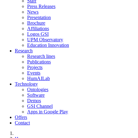
Staff
Press Releases
News
Presentation
Brochure
Affiliations
Logos GSI
UPM Observatory
Education Innovation
Research
Research lines
Publications
Projects
Events
HumAILab
Technology
Ontologies
Software
Demos
GSI Channel
Apps in Google Play
Offers
Contact