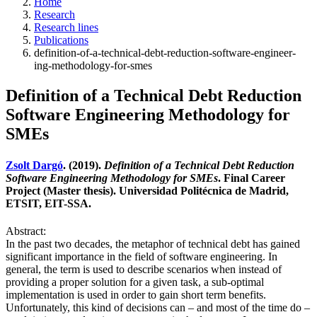
Home
Research
Research lines
Publications
definition-of-a-technical-debt-reduction-software-engineer-
ing-methodology-for-smes
Definition of a Technical Debt Reduction
Software Engineering Methodology for
SMEs
Zsolt Dargó
. (2019).
Definition of a Technical Debt Reduction
Software Engineering Methodology for SMEs
. Final Career
Project (Master thesis). Universidad Politécnica de Madrid,
ETSIT, EIT-SSA.
Abstract:
In the past two decades, the metaphor of technical debt has gained
significant importance in the field of software engineering. In
general, the term is used to describe scenarios when instead of
providing a proper solution for a given task, a sub-optimal
implementation is used in order to gain short term benefits.
Unfortunately, this kind of decisions can – and most of the time do –