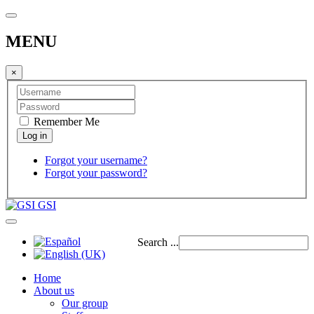
MENU
×
Remember Me
Forgot your username?
Forgot your password?
GSI
Search ...
Home
About us
Our group