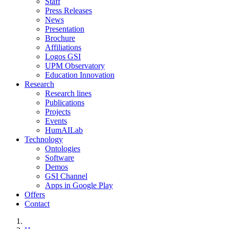
Staff
Press Releases
News
Presentation
Brochure
Affiliations
Logos GSI
UPM Observatory
Education Innovation
Research
Research lines
Publications
Projects
Events
HumAILab
Technology
Ontologies
Software
Demos
GSI Channel
Apps in Google Play
Offers
Contact