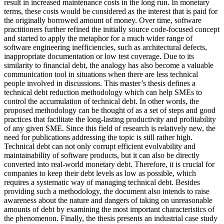
result in increased maintenance costs in the long run. In monetary
terms, these costs would be considered as the interest that is paid for
the originally borrowed amount of money. Over time, software
practitioners further refined the initially source code-focused concept
and started to apply the metaphor for a much wider range of
software engineering inefficiencies, such as architectural defects,
inappropriate documentation or low test coverage. Due to its
similarity to financial debt, the analogy has also become a valuable
communication tool in situations when there are less technical
people involved in discussions. This master’s thesis defines a
technical debt reduction methodology which can help SMEs to
control the accumulation of technical debt. In other words, the
proposed methodology can be thought of as a set of steps and good
practices that facilitate the long-lasting productivity and profitability
of any given SME. Since this field of research is relatively new, the
need for publications addressing the topic is still rather high.
Technical debt can not only corrupt efficient evolvability and
maintainability of software products, but it can also be directly
converted into real-world monetary debt. Therefore, it is crucial for
companies to keep their debt levels as low as possible, which
requires a systematic way of managing technical debt. Besides
providing such a methodology, the document also intends to raise
awareness about the nature and dangers of taking on unreasonable
amounts of debt by examining the most important characteristics of
the phenomenon. Finally, the thesis presents an industrial case study