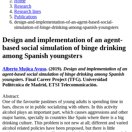
Home
Research
Research lines
Publications
design-and-implementation-of-an-agent-based-social-
simulation-of-binge-drinking-among-spanish-youngsters
Design and implementation of an agent-
based social simulation of binge drinking
among Spanish youngsters
Alberto Mujica Ayuso
. (2019).
Design and implementation of an
agent-based social simulation of binge drinking among Spanish
youngsters
. Final Career Project (TFG). Universidad
Politécnica de Madrid, ETSI Telecomunicación.
Abstract:
One of the favourite pastimes of young adults is spending time in
bars, discos or in public socializing with others. In this activity
alcohol plays an important part, which causes aggressions and other
major harms, specially in countries like Spain where there is a big
drinking culture. This problem is not new at all; different and varied
alcohol related policies have been proposed, but there is little