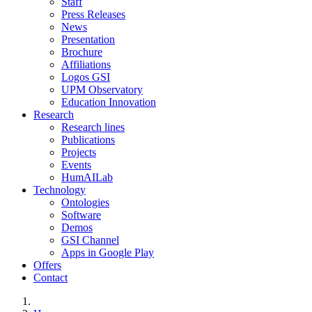
Staff
Press Releases
News
Presentation
Brochure
Affiliations
Logos GSI
UPM Observatory
Education Innovation
Research
Research lines
Publications
Projects
Events
HumAILab
Technology
Ontologies
Software
Demos
GSI Channel
Apps in Google Play
Offers
Contact