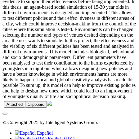
evidence to support their effectiveness before being implemented. In
this thesis, an agent-based social simulation of 15-30 year olds in
different environ- ments is designed and implemented. This allows
to test different policies and their effec- tiveness in different areas of
a city, which could improve decision-making from the council of the
cities where this simulation is tested. Environments can be changed
selecting the number and types of venues desired depending on the
area the user wants to simulate. In this project, the effectiveness and
the viability of six different policies has been tested and analysed in
different environments. This model includes biological, behavioural
and socio-demographic parameters. Differ- ent parameters have
been analysed to test their contribution to the harms experienced by
youngsters in a night out which allows designing new policies and
have a better knowledge in which environments harms are more
likely to happen. Local and global sensitivity analysis has made this
possible To sum up, this model can help to improve existing policies
and help to design new ones, which could lead to an improvement
of youngsters quality of life and sociopolitical decision-making.
Attached
Clipboard
© Copyright 2025 by Intelligent Systems Group.
Español
English (UK)