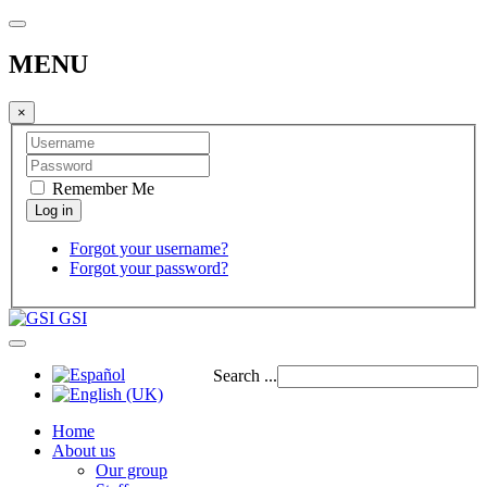
MENU
×
Remember Me
Forgot your username?
Forgot your password?
GSI
Search ...
Home
About us
Our group