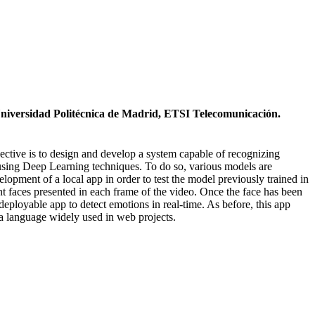
Universidad Politécnica de Madrid, ETSI Telecomunicación.
ective is to design and develop a system capable of recognizing
 using Deep Learning techniques. To do so, various models are
lopment of a local app in order to test the model previously trained in
nt faces presented in each frame of the video. Once the face has been
deployable app to detect emotions in real-time. As before, this app
a language widely used in web projects.