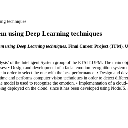
ning-techniques
stem using Deep Learning techniques
stem using Deep Learning techniques
. Final Career Project (TFM). 
alysis’ of the Intelligent System group of the ETSIT-UPM. The main obj
hases: • Design and development of a facial emotion recognition system
e in order to select the one with the best performance. • Design and deve
time and performs computer vision techniques in order to detect differe
the model is used to recognize the emotion. • Implementation of a cloud-
eing deployed on the cloud, since it has been developed using NodeJS, 