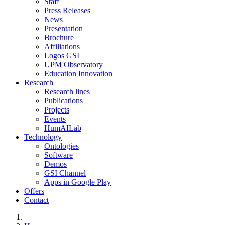
Staff
Press Releases
News
Presentation
Brochure
Affiliations
Logos GSI
UPM Observatory
Education Innovation
Research
Research lines
Publications
Projects
Events
HumAILab
Technology
Ontologies
Software
Demos
GSI Channel
Apps in Google Play
Offers
Contact