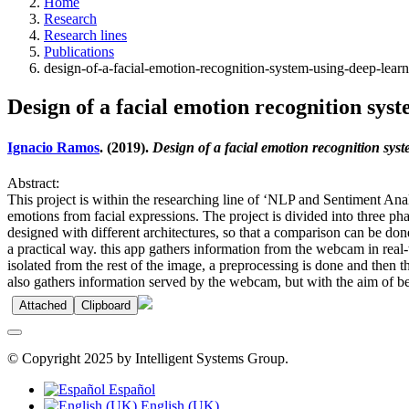
Home
Research
Research lines
Publications
design-of-a-facial-emotion-recognition-system-using-deep-lear
Design of a facial emotion recognition sy
Ignacio Ramos
. (2019).
Design of a facial emotion recognition sy
Abstract:
This project is within the researching line of ‘NLP and Sentiment An
emotions from facial expressions. The project is divided into three p
designed with different architectures, so that a comparison can be don
a practical way. this app gathers information from the webcam in real-
isolated from the rest of the image, a preprocessing is done and then 
also gathers information served by the webcam, but with the aim of b
Attached
Clipboard
© Copyright 2025 by Intelligent Systems Group.
Español
English (UK)