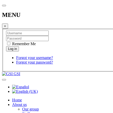
MENU
×
Remember Me
Forgot your username?
Forgot your password?
GSI
Home
About us
Our group