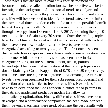
Those tweets that are more relevant at a specific moment and
become a trend, are called trending topics. The objective will be to
investigate the background of these social trends to analyze and
understand the cause why they occur. To achieve this, an automatic
classifier will be developed to identify the trend category and inform
the user in real time, in order to obtain the maximum possible benefit
from it. Firstly, the Twitter API has been monitored for a week
through Tweepy, from December 1 to 7, 2017, obtaining the top 10
trending topics in Spain every 30 seconds. Once the trending topics
have been obtained, the most recent tweets associated with each of
them have been downloaded. Later the tweets have been
categorized according to two typologies. The first one has been
divided into four categories: news, live events, commemorative days
and memes while the second division has been made in six
categories: sports, business, entertainment, health, politics and
technology. Then a manual annotation of the trending topics was
done, obtaining a Cohen Kappa ratio of 0.78 and 0.89 respectively,
which measures the degree of agreement. Afterwards, the extracted
tweets have been organized for their subsequent preprocessing and
extraction of characteristics to feed the classifier. Next, classifiers
have been developed that look for certain structures or patterns in
the data and implement predictive models that allow its
automatically optimization. Finally, different classifiers have been
developed and a performance comparison has been made between
them. Several algorithms were used, obtaining the best results with