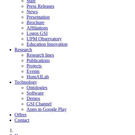
Staff
Press Releases
News
Presentation
Brochure
Affiliations
Logos GSI
UPM Observatory
Education Innovation
Research
Research lines
Publications
Projects
Events
HumAILab
Technology
Ontologies
Software
Demos
GSI Channel
Apps in Google Play
Offers
Contact