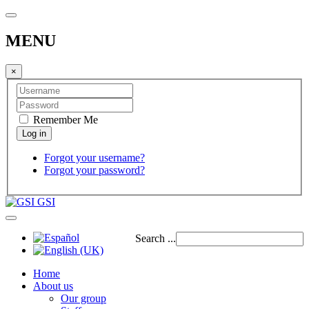
MENU
×
Remember Me
Forgot your username?
Forgot your password?
GSI
Search ...
Home
About us
Our group