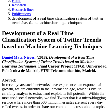
Home
Research
Research lines
Publications
development-of-a-real-time-classification-system-of-twit-ter-
trends-based-on-machine-learning-techniques
Development of a Real Time
Classification System of Twitter Trends
based on Machine Learning Techniques
Daniel Mata-Nieves
. (2018).
Development of a Real Time
Classification System of Twitter Trends based on Machine
Learning Techniques
. Final Career Project (TFG). Universidad
Politécnica de Madrid, ETSI Telecomunicación, Madrid.
Abstract:
In recent years social networks have experienced an exponential
growth, we are currently in the information age, which is vital to
carefully analyze to extract and exploit its full potential. Within the
most used social networks, we find Twitter that is a micro-blogging
service where more than 500 million messages are sent every day,
called tweets, in order to share our common interests about a topic.