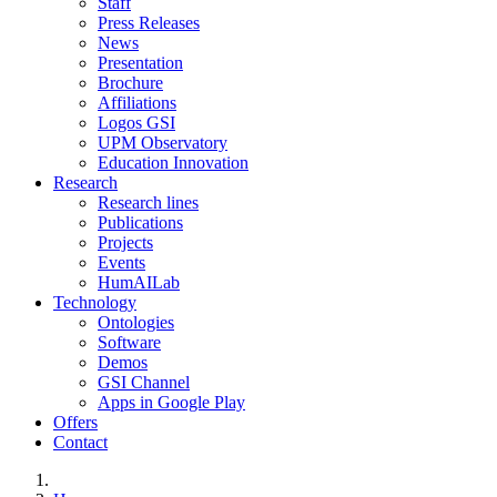
Staff
Press Releases
News
Presentation
Brochure
Affiliations
Logos GSI
UPM Observatory
Education Innovation
Research
Research lines
Publications
Projects
Events
HumAILab
Technology
Ontologies
Software
Demos
GSI Channel
Apps in Google Play
Offers
Contact