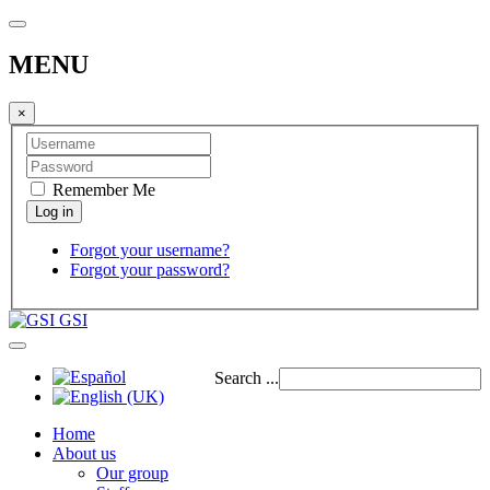
MENU
×
Remember Me
Forgot your username?
Forgot your password?
GSI
Search ...
Home
About us
Our group