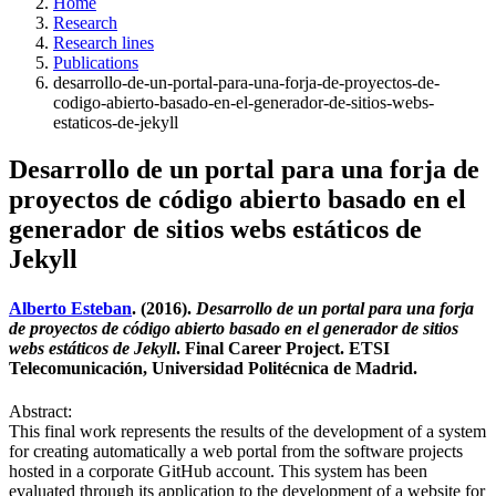
Home
Research
Research lines
Publications
desarrollo-de-un-portal-para-una-forja-de-proyectos-de-
codigo-abierto-basado-en-el-generador-de-sitios-webs-
estaticos-de-jekyll
Desarrollo de un portal para una forja de
proyectos de código abierto basado en el
generador de sitios webs estáticos de
Jekyll
Alberto Esteban
. (2016).
Desarrollo de un portal para una forja
de proyectos de código abierto basado en el generador de sitios
webs estáticos de Jekyll
. Final Career Project. ETSI
Telecomunicación, Universidad Politécnica de Madrid.
Abstract:
This final work represents the results of the development of a system
for creating automatically a web portal from the software projects
hosted in a corporate GitHub account. This system has been
evaluated through its application to the development of a website for