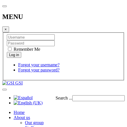
MENU
×
Remember Me
Forgot your username?
Forgot your password?
GSI
Search ...
Home
About us
Our group