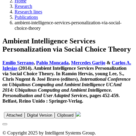
Home
Research
Research lines
Publications
ambient-intelligence-services-personalization-via-social-
choice-theory
Ambient Intelligence Services
Personalization via Social Choice Theory
Emilio Serrano
,
Pablo Moncada
,
Mercedes Garijo
&
Carlos A.
Iglesias
(2014). Ambient Intelligence Services Personalization
via Social Choice Theory. In Ramón Hervás, young Lee, S.,
Chris Nugent & José Bravo (editors),
International Conference
on Ubiquitous Computing and Ambient Intelligence UCAmI
2014: Ubiquitous Computing and Ambient Intelligence.
Personalisation and User Adapted Services
, pages 452-459.
Belfast, Reino Unido : Springer-Verlag.
Attached
Digital Version
Clipboard
© Copyright 2025 by Intelligent Systems Group.