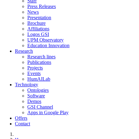
Staff
Press Releases
News
Presentation
Brochure
Affiliations
Logos GSI
UPM Observatory
Education Innovation
Research
Research lines
Publications
Projects
Events
HumAILab
Technology
Ontologies
Software
Demos
GSI Channel
Apps in Google Play
Offers
Contact