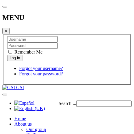
MENU
×
Remember Me
Forgot your username?
Forgot your password?
GSI
Search ...
Home
About us
Our group