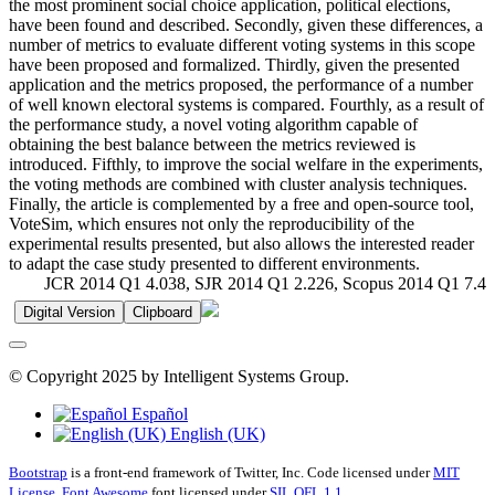
the most prominent social choice application, political elections,
have been found and described. Secondly, given these differences, a
number of metrics to evaluate different voting systems in this scope
have been proposed and formalized. Thirdly, given the presented
application and the metrics proposed, the performance of a number
of well known electoral systems is compared. Fourthly, as a result of
the performance study, a novel voting algorithm capable of
obtaining the best balance between the metrics reviewed is
introduced. Fifthly, to improve the social welfare in the experiments,
the voting methods are combined with cluster analysis techniques.
Finally, the article is complemented by a free and open-source tool,
VoteSim, which ensures not only the reproducibility of the
experimental results presented, but also allows the interested reader
to adapt the case study presented to different environments.
JCR 2014 Q1 4.038, SJR 2014 Q1 2.226, Scopus 2014 Q1 7.4
Digital Version
Clipboard
© Copyright 2025 by Intelligent Systems Group.
Español
English (UK)
Bootstrap
is a front-end framework of Twitter, Inc. Code licensed under
MIT
License.
Font Awesome
font licensed under
SIL OFL 1.1
.