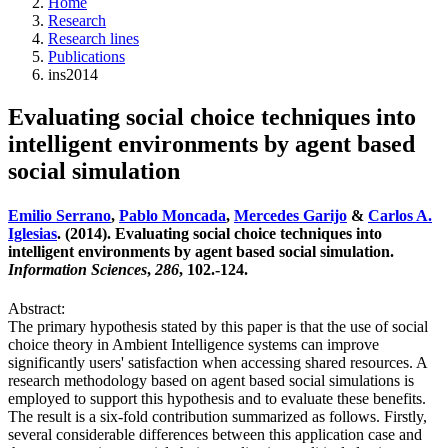
Home
Research
Research lines
Publications
ins2014
Evaluating social choice techniques into
intelligent environments by agent based
social simulation
Emilio Serrano
,
Pablo Moncada
,
Mercedes Garijo
&
Carlos A.
Iglesias
. (2014). Evaluating social choice techniques into
intelligent environments by agent based social simulation.
Information Sciences
,
286
, 102.-124.
Abstract:
The primary hypothesis stated by this paper is that the use of social
choice theory in Ambient Intelligence systems can improve
significantly users' satisfaction when accessing shared resources. A
research methodology based on agent based social simulations is
employed to support this hypothesis and to evaluate these benefits.
The result is a six-fold contribution summarized as follows. Firstly,
several considerable differences between this application case and