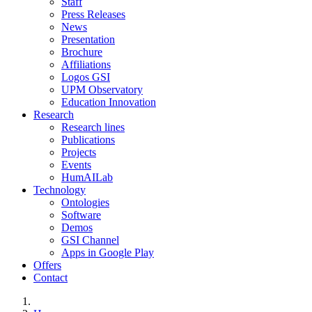
Staff
Press Releases
News
Presentation
Brochure
Affiliations
Logos GSI
UPM Observatory
Education Innovation
Research
Research lines
Publications
Projects
Events
HumAILab
Technology
Ontologies
Software
Demos
GSI Channel
Apps in Google Play
Offers
Contact