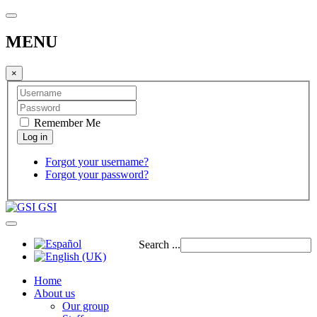
MENU
×
Remember Me
Forgot your username?
Forgot your password?
GSI
Search ...
Home
About us
Our group