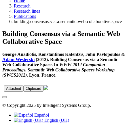
Home
Research
Research lines
Publications
building-consensus-via-a-semantic-web-collaborative-space
Building Consensus via a Semantic Web
Collaborative Space
George Anadiotis, Konstantinos Kafentzis, John Pavlopoulos &
Adam Westerski
(2012). Building Consensus via a Semantic
Web Collaborative Space. In
WWW 2012 Companion
Proceedings. Semantic Web Collaborative Spaces Workshop
(SWCS2012)
. Lyon, France.
Attached
Clipboard
© Copyright 2025 by Intelligent Systems Group.
Español
English (UK)