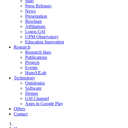
Staff
Press Releases
News
Presentation
Brochure
Affiliations
Logos GSI
UPM Observatory
Education Innovation
Research
Research lines
Publications
Projects
Events
HumAILab
Technology
Ontologies
Software
Demos
GSI Channel
Apps in Google Play
Offers
Contact