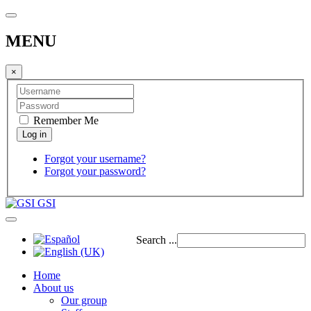
MENU
×
Remember Me
Forgot your username?
Forgot your password?
GSI
Search ...
Home
About us
Our group