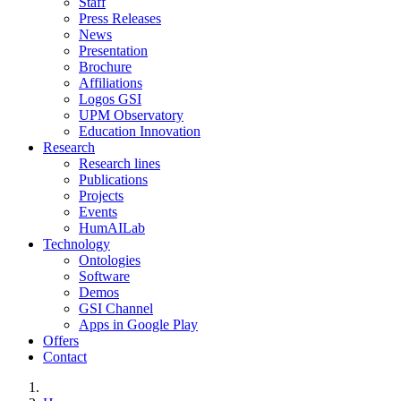
Staff
Press Releases
News
Presentation
Brochure
Affiliations
Logos GSI
UPM Observatory
Education Innovation
Research
Research lines
Publications
Projects
Events
HumAILab
Technology
Ontologies
Software
Demos
GSI Channel
Apps in Google Play
Offers
Contact