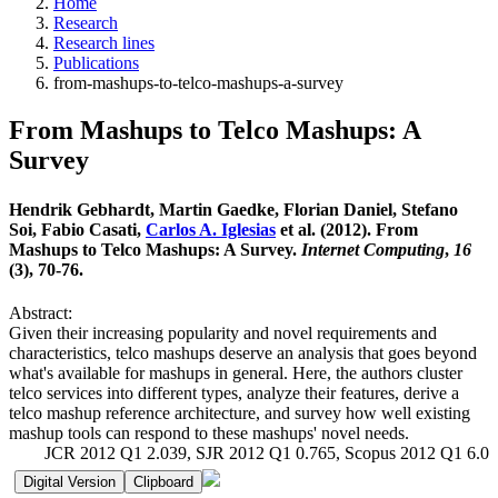
Home
Research
Research lines
Publications
from-mashups-to-telco-mashups-a-survey
From Mashups to Telco Mashups: A
Survey
Hendrik Gebhardt, Martin Gaedke, Florian Daniel, Stefano
Soi, Fabio Casati,
Carlos A. Iglesias
et al. (2012). From
Mashups to Telco Mashups: A Survey.
Internet Computing
,
16
(3), 70-76.
Abstract:
Given their increasing popularity and novel requirements and
characteristics, telco mashups deserve an analysis that goes beyond
what's available for mashups in general. Here, the authors cluster
telco services into different types, analyze their features, derive a
telco mashup reference architecture, and survey how well existing
mashup tools can respond to these mashups' novel needs.
JCR 2012 Q1 2.039, SJR 2012 Q1 0.765, Scopus 2012 Q1 6.0
Digital Version
Clipboard