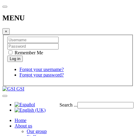
MENU
×
Remember Me
Forgot your username?
Forgot your password?
GSI
Search ...
Home
About us
Our group