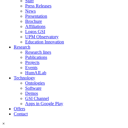
Staff
Press Releases
News
Presentation
Brochure
Affiliations
Logos GSI
UPM Observatory
Education Innovation
Research
Research lines
Publications
Projects
Events
HumAILab
Technology
Ontologies
Software
Demos
GSI Channel
Apps in Google Play
Offers
Contact
×