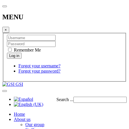
MENU
×
Remember Me
Forgot your username?
Forgot your password?
GSI
Search ...
Home
About us
Our group