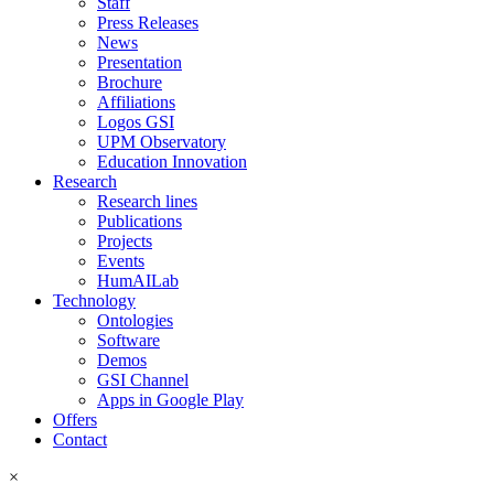
Staff
Press Releases
News
Presentation
Brochure
Affiliations
Logos GSI
UPM Observatory
Education Innovation
Research
Research lines
Publications
Projects
Events
HumAILab
Technology
Ontologies
Software
Demos
GSI Channel
Apps in Google Play
Offers
Contact
×