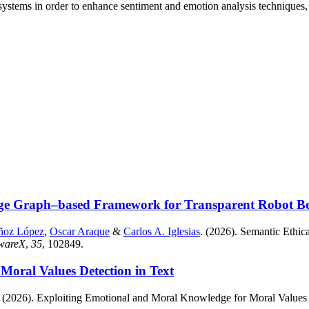
ystems in order to enhance sentiment and emotion analysis techniques, 
ge Graph–based Framework for Transparent Robot Beha
ñoz López
,
Oscar Araque
&
Carlos A. Iglesias
. (2026). Semantic Eth
twareX
,
35
, 102849.
oral Values Detection in Text
. (2026). Exploiting Emotional and Moral Knowledge for Moral Values 