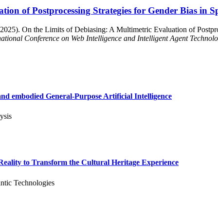
ation of Postprocessing Strategies for Gender Bias in
2025). On the Limits of Debiasing: A Multimetric Evaluation of Postpro
ational Conference on Web Intelligence and Intelligent Agent Technol
d embodied General-Purpose Artificial Intelligence
ysis
ality to Transform the Cultural Heritage Experience
ntic Technologies