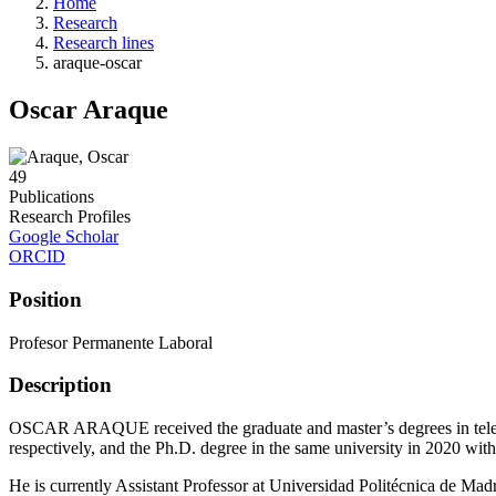
Home
Research
Research lines
araque-oscar
Oscar Araque
49
Publications
Research Profiles
Google Scholar
ORCID
Position
Profesor Permanente Laboral
Description
OSCAR ARAQUE received the graduate and master’s degrees in teleco
respectively, and the Ph.D. degree in the same university in 2020 with
He is currently Assistant Professor at Universidad Politécnica de Madri