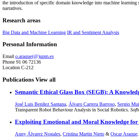
the introduction of specific domain knowledge into machine learning s
narratives.
Research areas
Big Data and Machine Learning
IR and Sentiment Analysis
Personal Information
Email
o.araque(@)upm.es
Phone
91 06 72136
Location
C-212
Publications
View all
Semantic Ethical Glass Box (SEGB): A Knowled
José Luis Benítez Santana
,
Álvaro Carrera Barroso
,
Sergio Mu
Transparent Robot Behaviour Analysis in Social Robotics.
Sof
Exploiting Emotional and Moral Knowledge for M
Anny Álvarez Nogales
,
Cristina Martin Nieto
&
Oscar Araque