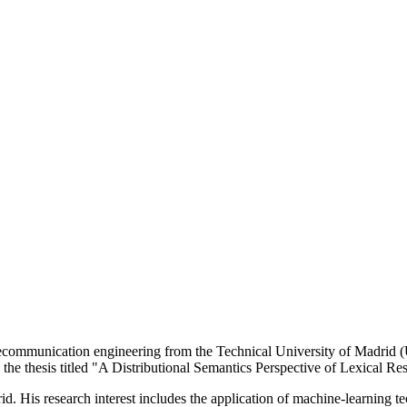
mmunication engineering from the Technical University of Madrid (Un
 the thesis titled "A Distributional Semantics Perspective of Lexical Re
d. His research interest includes the application of machine-learning tec