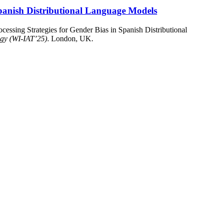
 Spanish Distributional Language Models
cessing Strategies for Gender Bias in Spanish Distributional
ogy (WI-IAT’25)
. London, UK.