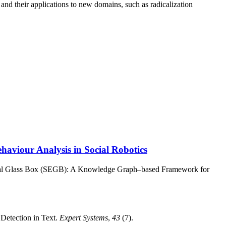
and their applications to new domains, such as radicalization
viour Analysis in Social Robotics
ical Glass Box (SEGB): A Knowledge Graph–based Framework for
Detection in Text.
Expert Systems
,
43
(7).