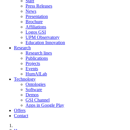
Staff
Press Releases
News
Presentation
Brochure
Affiliations
Logos GSI
UPM Observatory
Education Innovation
Research
Research lines
Publications
Projects
Events
HumAILab
Technology
Ontologies
Software
Demos
GSI Channel
Apps in Google Play
Offers
Contact