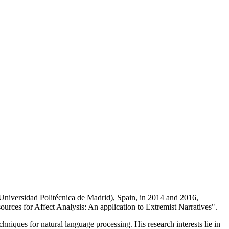
iversidad Politécnica de Madrid), Spain, in 2014 and 2016,
sources for Affect Analysis: An application to Extremist Narratives".
hniques for natural language processing. His research interests lie in