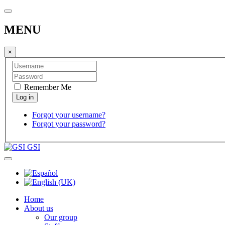
MENU
×
Remember Me
Forgot your username?
Forgot your password?
GSI
Home
About us
Our group