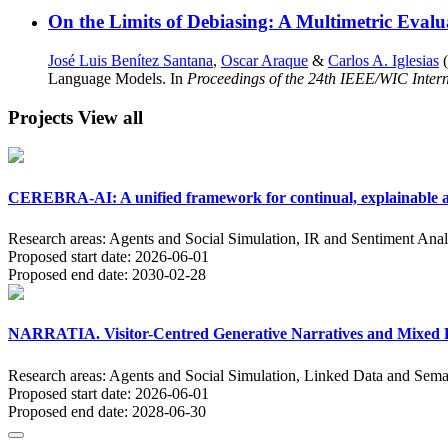
On the Limits of Debiasing: A Multimetric Evalu
José Luis Benítez Santana
,
Oscar Araque
&
Carlos A. Iglesias
(
Language Models. In
Proceedings of the 24th IEEE/WIC Intern
Projects
View all
CEREBRA-AI: A unified framework for continual, explainable an
Research areas:
Agents and Social Simulation, IR and Sentiment Anal
Proposed start date:
2026-06-01
Proposed end date:
2030-02-28
NARRATIA. Visitor-Centred Generative Narratives and Mixed Re
Research areas:
Agents and Social Simulation, Linked Data and Sema
Proposed start date:
2026-06-01
Proposed end date:
2028-06-30