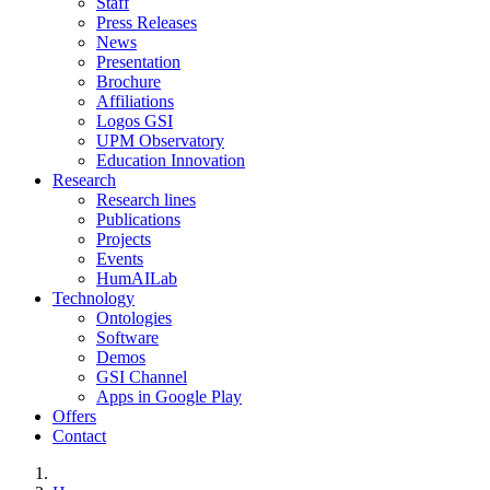
Staff
Press Releases
News
Presentation
Brochure
Affiliations
Logos GSI
UPM Observatory
Education Innovation
Research
Research lines
Publications
Projects
Events
HumAILab
Technology
Ontologies
Software
Demos
GSI Channel
Apps in Google Play
Offers
Contact