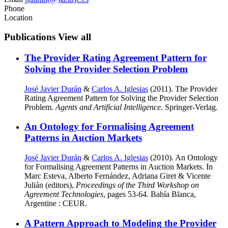
Phone
Location
Publications
View all
The Provider Rating Agreement Pattern for
Solving the Provider Selection Problem
José Javier Durán
&
Carlos A. Iglesias
(2011). The Provider
Rating Agreement Pattern for Solving the Provider Selection
Problem.
Agents and Artificial Intelligence
. Springer-Verlag.
An Ontology for Formalising Agreement
Patterns in Auction Markets
José Javier Durán
&
Carlos A. Iglesias
(2010). An Ontology
for Formalising Agreement Patterns in Auction Markets. In
Marc Esteva, Alberto Fernández, Adriana Giret & Vicente
Julián (editors),
Proceedings of the Third Workshop on
Agreement Technologies
, pages 53-64. Bahía Blanca,
Argentine : CEUR.
A Pattern Approach to Modeling the Provider