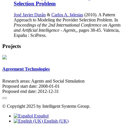
Selection Problem
José Javier Durán
&
Carlos A. Iglesias
(2010). A Pattern
Approach to Modeling the Provider Selection Problem. In
Proceedings of the 2nd International Conference on Agents
and Artificial Intelligence - Agents,
, pages 38-45. Valencia,
España : SciPress.
Projects
Agreement Technologies
Research areas:
Agents and Social Simulation
Proposed start date:
2008-01-01
Proposed end date:
2012-12-31
© Copyright 2025 by Intelligent Systems Group.
Español
English (UK)