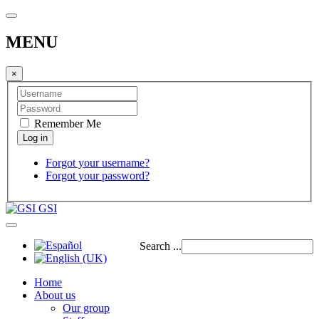
MENU
×
Remember Me
Forgot your username?
Forgot your password?
GSI
Search ...
Home
About us
Our group