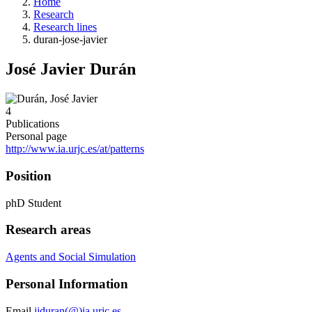
Home
Research
Research lines
duran-jose-javier
José Javier Durán
4
Publications
Personal page
http://www.ia.urjc.es/at/patterns
Position
phD Student
Research areas
Agents and Social Simulation
Personal Information
Email
jjduran(@)ia.urjc.es