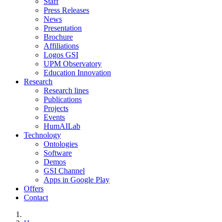
Staff
Press Releases
News
Presentation
Brochure
Affiliations
Logos GSI
UPM Observatory
Education Innovation
Research
Research lines
Publications
Projects
Events
HumAILab
Technology
Ontologies
Software
Demos
GSI Channel
Apps in Google Play
Offers
Contact