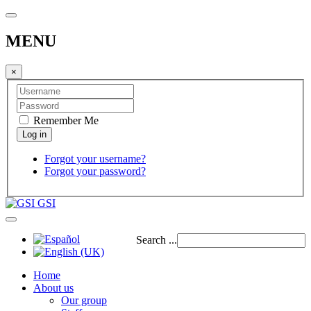
MENU
×
Remember Me
Forgot your username?
Forgot your password?
GSI
Search ...
Home
About us
Our group