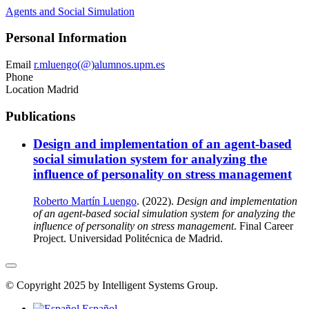
Agents and Social Simulation
Personal Information
Email
r.mluengo(@)alumnos.upm.es
Phone
Location
Madrid
Publications
Design and implementation of an agent-based
social simulation system for analyzing the
influence of personality on stress management
Roberto Martín Luengo
. (2022).
Design and implementation
of an agent-based social simulation system for analyzing the
influence of personality on stress management
. Final Career
Project. Universidad Politécnica de Madrid.
© Copyright 2025 by Intelligent Systems Group.
Español