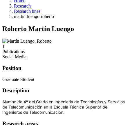
Home
Research
Research lines
martin-luengo-roberto
Roberto Martín Luengo
1
Publications
Social Media
Position
Graduate Student
Description
Alumno de 4º del Grado en Ingeniería de Tecnologías y Servicios
de Telecomunicación en la Escuela Técnica Superior de
Ingenieros de Telecomunicación.
Research areas